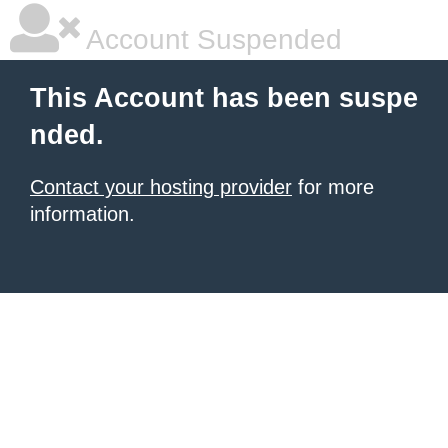
Account Suspended
This Account has been suspe
nded.
Contact your hosting provider
for more
information.