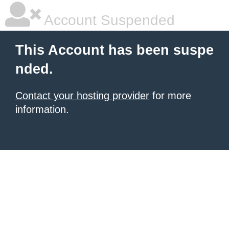
Account Suspended
This Account has been suspe
nded.
Contact your hosting provider
for more
information.