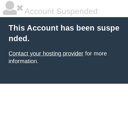
Account Suspended
This Account has been suspe
nded.
Contact your hosting provider
for more
information.