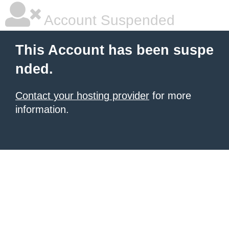
Account Suspended
This Account has been suspe
nded.
Contact your hosting provider
for more
information.