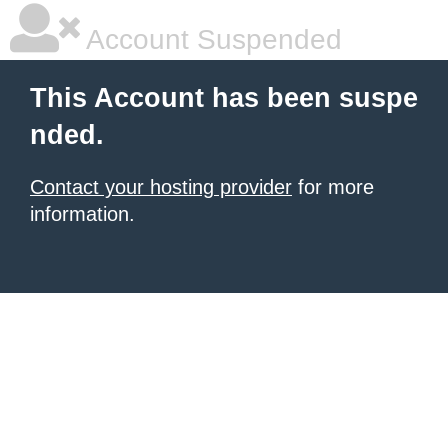
Account Suspended
This Account has been suspe
nded.
Contact your hosting provider
for more
information.