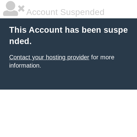
Account Suspended
This Account has been suspe
nded.
Contact your hosting provider
for more
information.