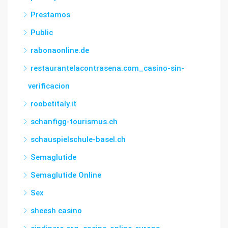
Prestamos
Public
rabonaonline.de
restaurantelacontrasena.com_casino-sin-
verificacion
roobetitaly.it
schanfigg-tourismus.ch
schauspielschule-basel.ch
Semaglutide
Semaglutide Online
Sex
sheesh casino