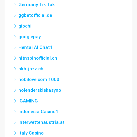
Germany Tik Tok
ggbetofficial.de
giochi
googlepay
Hentai AI Chat1
hitnspinofficial.ch
hkb-jazz.ch
hobilove.com 1000
holenderskiekasyno
IGAMING
Indonesia Casino1
interwettenaustria.at
Italy Casino