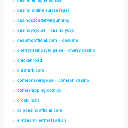
casino en ligne suisse
casino online suisse legal
casinoszondervergunning
casinoyoyo.se – casino yoyo
casumoofficial.com – casumo
cherrycasinosverige.se – cherry casino
chickenroad
chrstark.com
comeonsverige.se – comeon casino
comeshipping.com.cy
croskills.hr
dripcasinoofficial.com
eintracht-hermatswil.ch