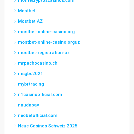
montecryptoscasinos.com
Mostbet
Mostbet AZ
mostbet-online-casino.org
mostbet-online-casino.orguz
mostbet-registration-az
mrpachocasino.ch
msgbc2021
mybrtracing
n1casinoofficial.com
naudapay
neobetofficial.com
Neue Casinos Schweiz 2025