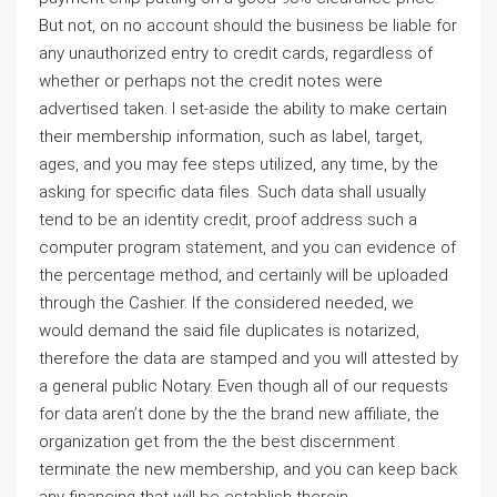
But not, on no account should the business be liable for
any unauthorized entry to credit cards, regardless of
whether or perhaps not the credit notes were
advertised taken. I set-aside the ability to make certain
their membership information, such as label, target,
ages, and you may fee steps utilized, any time, by the
asking for specific data files. Such data shall usually
tend to be an identity credit, proof address such a
computer program statement, and you can evidence of
the percentage method, and certainly will be uploaded
through the Cashier. If the considered needed, we
would demand the said file duplicates is notarized,
therefore the data are stamped and you will attested by
a general public Notary. Even though all of our requests
for data aren’t done by the the brand new affiliate, the
organization get from the the best discernment
terminate the new membership, and you can keep back