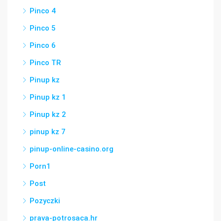
Pinco 4
Pinco 5
Pinco 6
Pinco TR
Pinup kz
Pinup kz 1
Pinup kz 2
pinup kz 7
pinup-online-casino.org
Porn1
Post
Pozyczki
prava-potrosaca.hr