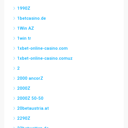
1990Z
1betcasino.de
1Win AZ
1win tr
1xbet-online-casino.com
1xbet-online-casino.comuz
2
2000 ancorZ
2000Z
2000Z 50-50
20betaustria.at
2290Z