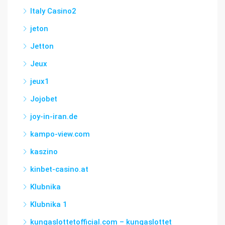
Italy Casino2
jeton
Jetton
Jeux
jeux1
Jojobet
joy-in-iran.de
kampo-view.com
kaszino
kinbet-casino.at
Klubnika
Klubnika 1
kungaslottetofficial.com – kungaslottet