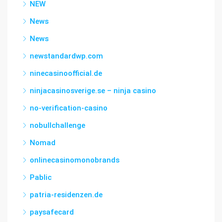
NEW
News
News
newstandardwp.com
ninecasinoofficial.de
ninjacasinosverige.se – ninja casino
no-verification-casino
nobullchallenge
Nomad
onlinecasinomonobrands
Pablic
patria-residenzen.de
paysafecard