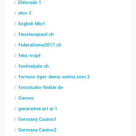
Eldorado 1
elon 2
English Mix1
faustacapaul.ch
federalisme2017.ch
felix-tropf
festivaljahr.ch
fortune-tiger-demo-online.com 2
fotostudio-finkler.de
Games
generative art ai 1
Germany Casino1
Germany Casino2