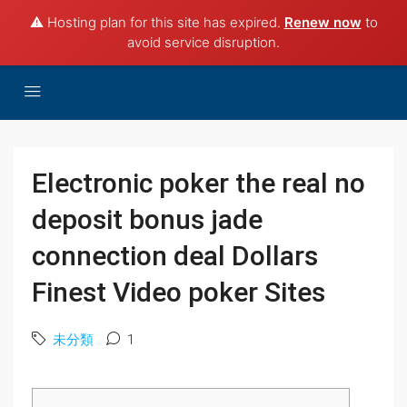
⚠️ Hosting plan for this site has expired.
Renew now
to
avoid service disruption.
Electronic poker the real no
deposit bonus jade
connection deal Dollars
Finest Video poker Sites
未分類
1