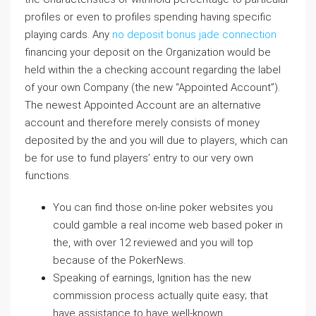
profiles or even to profiles spending having specific
playing cards. Any
no deposit bonus jade connection
financing your deposit on the Organization would be
held within the a checking account regarding the label
of your own Company (the new “Appointed Account”).
The newest Appointed Account are an alternative
account and therefore merely consists of money
deposited by the and you will due to players, which can
be for use to fund players’ entry to our very own
functions.
You can find those on-line poker websites you
could gamble a real income web based poker in
the, with over 12 reviewed and you will top
because of the PokerNews.
Speaking of earnings, Ignition has the new
commission process actually quite easy; that
have assistance to have well-known