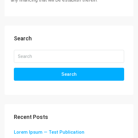
any financing that will be establish therein.
Search
Search
Recent Posts
Lorem Ipsum — Test Publication