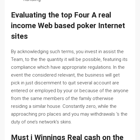
Evaluating the top Four A real
income Web based poker Internet
sites
By acknowledging such terms, you invest in assist the
Team, to the the quantity it will be possible, featuring its
compliance which have appropriate regulations. In the
event the considered relevant, the business will get
pick in just discernment to quit several account are
entered or employed by your or because of the anyone
from the same members of the family otherwise
residing a similar house. Constantly zero, while the
approaching pro places and you may withdrawals ‘s the
duty of one’s network’s skins.
Must i Winnings Real cash on the