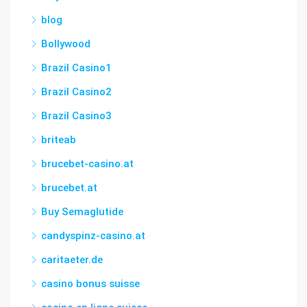
blog
Bollywood
Brazil Casino1
Brazil Casino2
Brazil Casino3
briteab
brucebet-casino.at
brucebet.at
Buy Semaglutide
candyspinz-casino.at
caritaeter.de
casino bonus suisse