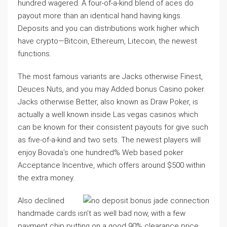
hundred wagered. A four-of-a-kind blend of aces do
payout more than an identical hand having kings.
Deposits and you can distributions work higher which
have crypto—Bitcoin, Ethereum, Litecoin, the newest
functions.
The most famous variants are Jacks otherwise Finest,
Deuces Nuts, and you may Added bonus Casino poker.
Jacks otherwise Better, also known as Draw Poker, is
actually a well known inside Las vegas casinos which
can be known for their consistent payouts for give such
as five-of-a-kind and two sets. The newest players will
enjoy Bovada’s one hundred% Web based poker
Acceptance Incentive, which offers around $500 within
the extra money.
Also declined
handmade cards isn’t as well bad now, with a few
payment chip putting on a good 90% clearance price.