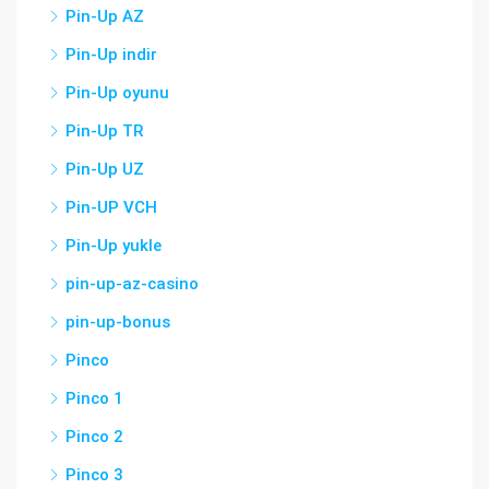
Pin-Up AZ
Pin-Up indir
Pin-Up oyunu
Pin-Up TR
Pin-Up UZ
Pin-UP VCH
Pin-Up yukle
pin-up-az-casino
pin-up-bonus
Pinco
Pinco 1
Pinco 2
Pinco 3