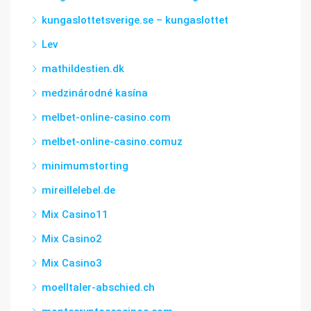
kungaslottetsverige.se – kungaslottet
Lev
mathildestien.dk
medzinárodné kasína
melbet-online-casino.com
melbet-online-casino.comuz
minimumstorting
mireillelebel.de
Mix Casino11
Mix Casino2
Mix Casino3
moelltaler-abschied.ch