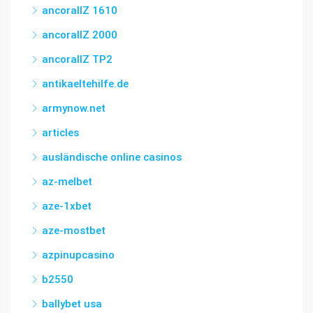
ancorallZ 1610
ancorallZ 2000
ancorallZ TP2
antikaeltehilfe.de
armynow.net
articles
ausländische online casinos
az-melbet
aze-1xbet
aze-mostbet
azpinupcasino
b2550
ballybet usa