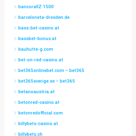
bancorallZ 1500
barceloneta-dresden.de
bass-bet-casino.at
bassbet-bonus.at
bauhutte-g.com
bet-on-red-casino.at
bet365onlinebet.com – bet365
bet365sverige.se – bet365
betanoaustria.at
betonred-casino.at
betonredofficial.com
billybets-casino.at
billybets.ch