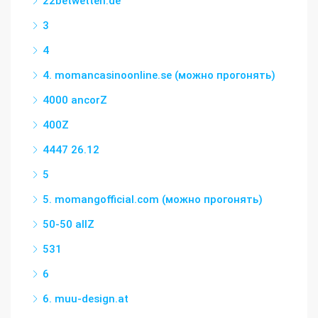
22betwetten.de
3
4
4. momancasinoonline.se (можно прогонять)
4000 ancorZ
400Z
4447 26.12
5
5. momangofficial.com (можно прогонять)
50-50 allZ
531
6
6. muu-design.at