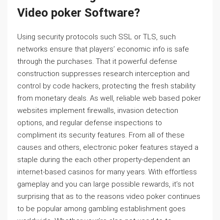
Video poker Software?
Using security protocols such SSL or TLS, such
networks ensure that players’ economic info is safe
through the purchases. That it powerful defense
construction suppresses research interception and
control by code hackers, protecting the fresh stability
from monetary deals. As well, reliable web based poker
websites implement firewalls, invasion detection
options, and regular defense inspections to
compliment its security features. From all of these
causes and others, electronic poker features stayed a
staple during the each other property-dependent an
internet-based casinos for many years. With effortless
gameplay and you can large possible rewards, it’s not
surprising that as to the reasons video poker continues
to be popular among gambling establishment goes