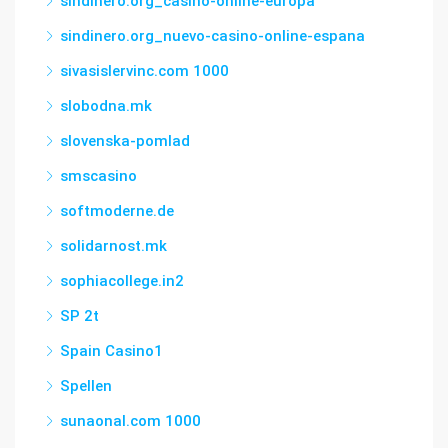
sindinero.org_casino-online-europa
sindinero.org_nuevo-casino-online-espana
sivasislervinc.com 1000
slobodna.mk
slovenska-pomlad
smscasino
softmoderne.de
solidarnost.mk
sophiacollege.in2
SP 2t
Spain Casino1
Spellen
sunaonal.com 1000