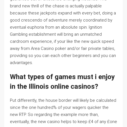
brand new thrill of the chase is actually palpable
because these jackpots expand with every bet, doing a
good crescendo of adventure merely coordinated by
eventual euphoria from an absolute spin. Ignition
Gambling establishment will bring an unmatched
cardroom experience, if your like the new quick speed
away from Area Casino poker and/or fair private tables,
providing so you can each other beginners and you can
advantages.
What types of games must i enjoy
in the Illinois online casinos?
Put differently, the house border will likely be calculated
since the one hundred% of your wagers quicker the
new RTP. So regarding the example more than,
eventually, the new casino helps to keep £4 of any £one