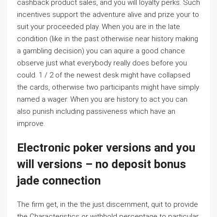
cashback product sales, and you will loyalty perks. Such
incentives support the adventure alive and prize your to
suit your proceeded play.
When you are in the late
condition (like in the past otherwise near history making
a gambling decision) you can aquire a good chance
observe just what everybody really does before you
could. 1 / 2 of the newest desk might have collapsed
the cards, otherwise two participants might have simply
named a wager. When you are history to act you can
also punish including passiveness which have an
improve.
Electronic poker versions and you
will versions – no deposit bonus
jade connection
The firm get, in the the just discernment, quit to provide
the Characteristics or withhold percentage to particular