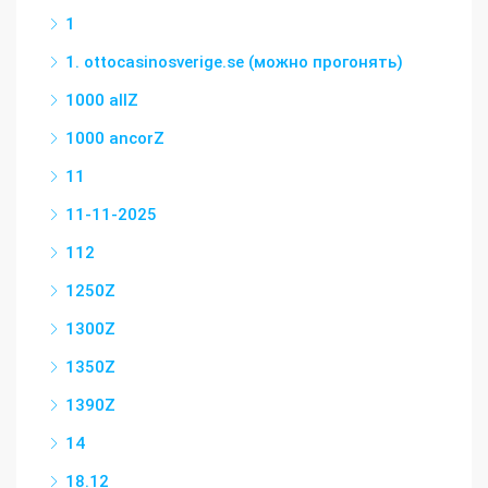
1
1. ottocasinosverige.se (можно прогонять)
1000 allZ
1000 ancorZ
11
11-11-2025
112
1250Z
1300Z
1350Z
1390Z
14
18.12