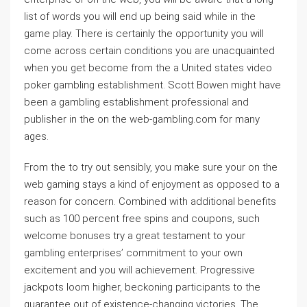
list of words you will end up being said while in the
game play. There is certainly the opportunity you will
come across certain conditions you are unacquainted
when you get become from the a United states video
poker gambling establishment. Scott Bowen might have
been a gambling establishment professional and
publisher in the on the web-gambling.com for many
ages.
From the to try out sensibly, you make sure your on the
web gaming stays a kind of enjoyment as opposed to a
reason for concern. Combined with additional benefits
such as 100 percent free spins and coupons, such
welcome bonuses try a great testament to your
gambling enterprises’ commitment to your own
excitement and you will achievement. Progressive
jackpots loom higher, beckoning participants to the
guarantee out of existence-changing victories. The