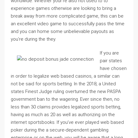
worldwide. Whether your’re also not used to to
experience games otherwise are looking to bring a
break away from more complicated game, this can be
an excellent video game to successfully pass the time
and you can home some unbelievable payouts as
you’re during the they.
If you are
pair states
have chosen
in order to legalize web based casinos, a similar can
not be said for sports betting. In the 2018, a United
states Finest Judge ruling overturned the new PASPA
government ban to the wagering. Ever since then, no
less than 30 claims provides legalized sports betting,
having as much as 20 as well as authorizing on the
internet sportsbooks. If you’ve ever played web based
poker during the a secure-dependent gambling
enterprise or on the web, you will be aware that a long