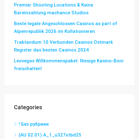
Premier Shooting Locations & Keine
Bareinzahlung machance Studios
Beste legale Angeschlossen Casinos as part of
Alpenrepublik 2026 im Kollationieren
Traktandum 10 Verbunden Casinos Ostmark
Register das besten Casinos 2024
Leovegas Willkommenspaket: Riesige Kasino-Boni
freischalten!
Categories
! Без рубрики
(AU 02.01) A_1_u327xtbd25