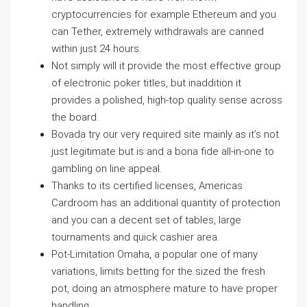
cryptocurrencies for example Ethereum and you
can Tether, extremely withdrawals are canned
within just 24 hours.
Not simply will it provide the most effective group
of electronic poker titles, but inaddition it
provides a polished, high-top quality sense across
the board.
Bovada try our very required site mainly as it’s not
just legitimate but is and a bona fide all-in-one to
gambling on line appeal.
Thanks to its certified licenses, Americas
Cardroom has an additional quantity of protection
and you can a decent set of tables, large
tournaments and quick cashier area.
Pot-Limitation Omaha, a popular one of many
variations, limits betting for the sized the fresh
pot, doing an atmosphere mature to have proper
handling.