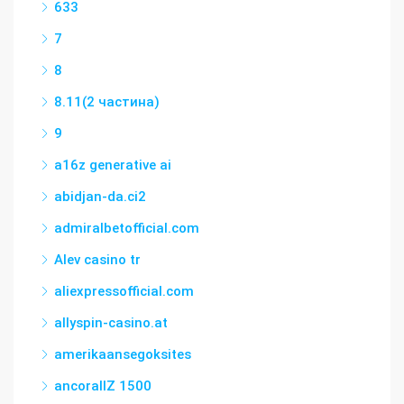
633
7
8
8.11(2 частина)
9
a16z generative ai
abidjan-da.ci2
admiralbetofficial.com
Alev casino tr
aliexpressofficial.com
allyspin-casino.at
amerikaansegoksites
ancorallZ 1500