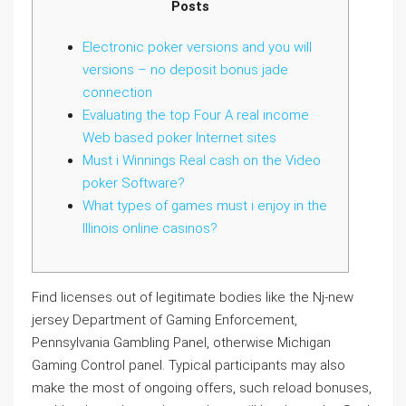
Posts
Electronic poker versions and you will
versions – no deposit bonus jade
connection
Evaluating the top Four A real income
Web based poker Internet sites
Must i Winnings Real cash on the Video
poker Software?
What types of games must i enjoy in the
Illinois online casinos?
Find licenses out of legitimate bodies like the Nj-new
jersey Department of Gaming Enforcement,
Pennsylvania Gambling Panel, otherwise Michigan
Gaming Control panel. Typical participants may also
make the most of ongoing offers, such reload bonuses,