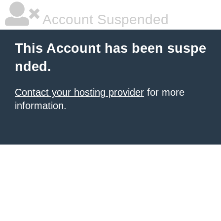
Account Suspended
This Account has been suspe
nded.
Contact your hosting provider
for more
information.