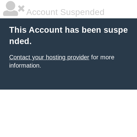
Account Suspended
This Account has been suspe
nded.
Contact your hosting provider
for more
information.