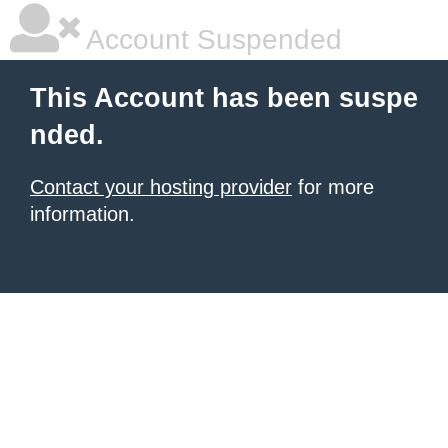
Account Suspended
This Account has been suspe
nded.
Contact your hosting provider
for more
information.