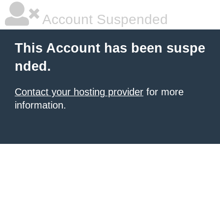
Account Suspended
This Account has been suspe
nded.
Contact your hosting provider
for more
information.