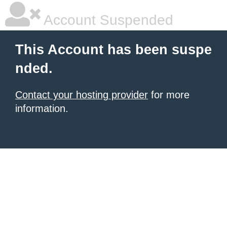
Account Suspended
This Account has been suspe
nded.
Contact your hosting provider
for more
information.