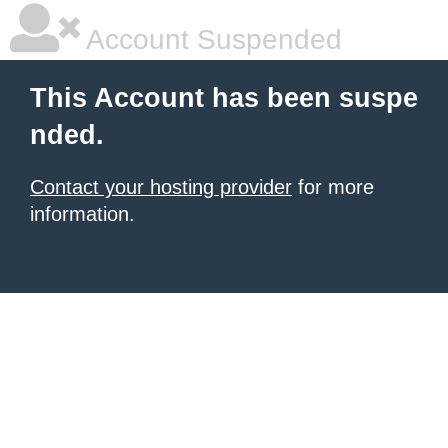
Account Suspended
This Account has been suspe
nded.
Contact your hosting provider
for more
information.