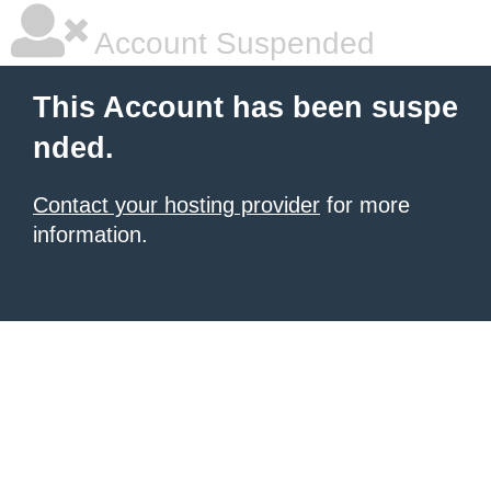
Account Suspended
This Account has been suspe
nded.
Contact your hosting provider
for more
information.