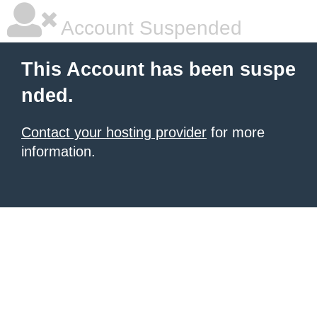
Account Suspended
This Account has been suspe
nded.
Contact your hosting provider
for more
information.