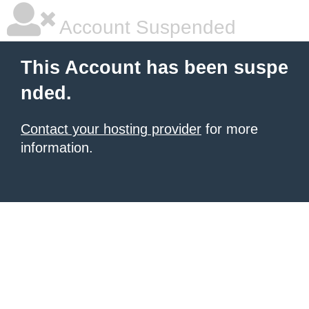
Account Suspended
This Account has been suspe
nded.
Contact your hosting provider
for more
information.