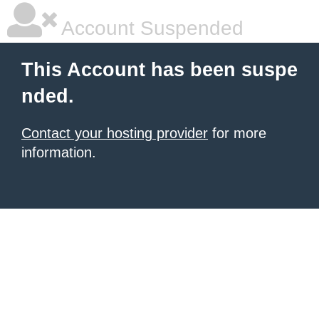
Account Suspended
This Account has been suspe
nded.
Contact your hosting provider
for more
information.