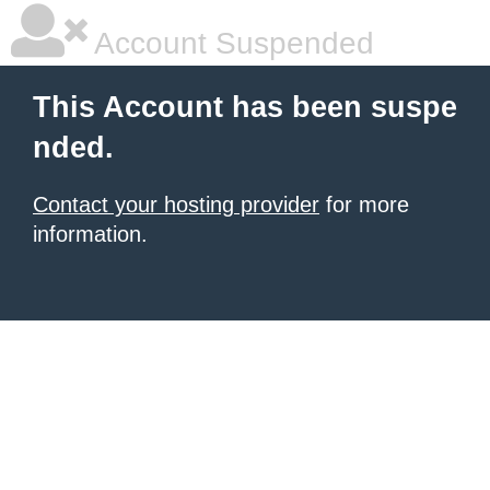
Account Suspended
This Account has been suspe
nded.
Contact your hosting provider
for more
information.