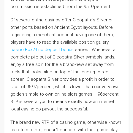
commission is established from the 95.97percent.
Of several online casinos offer Cleopatra’s Silver or
other ports based on Ancient Egypt layouts. Before
registering a merchant account having one of them,
players have to read the available position gallery
casino Box24 no deposit bonus
earliest. Whenever a
complete pile out of Cleopatra Silver symbols lands,
enjoy a free spin for the a brand-new set away from
reels that looks piled on top of the leading to reel
screen. Cleopatra Silver provides a profit In order to
User of 95.97percent, which is lower than our very own
golden simple to own online slots games – 96percent.
RTP is several you to means exactly how an internet
local casino do payout the successful.
The brand new RTP of a casino game, otherwise known
as return to pro, doesn’t connect with their game play.