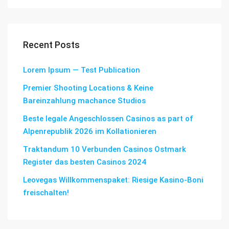
Recent Posts
Lorem Ipsum — Test Publication
Premier Shooting Locations & Keine
Bareinzahlung machance Studios
Beste legale Angeschlossen Casinos as part of
Alpenrepublik 2026 im Kollationieren
Traktandum 10 Verbunden Casinos Ostmark
Register das besten Casinos 2024
Leovegas Willkommenspaket: Riesige Kasino-Boni
freischalten!