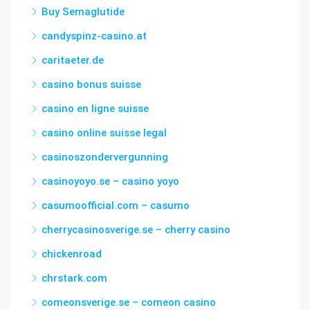
Buy Semaglutide
candyspinz-casino.at
caritaeter.de
casino bonus suisse
casino en ligne suisse
casino online suisse legal
casinoszondervergunning
casinoyoyo.se – casino yoyo
casumoofficial.com – casumo
cherrycasinosverige.se – cherry casino
chickenroad
chrstark.com
comeonsverige.se – comeon casino