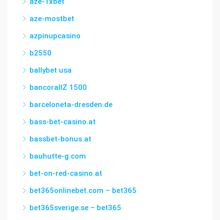
aze-1xbet
aze-mostbet
azpinupcasino
b2550
ballybet usa
bancorallZ 1500
barceloneta-dresden.de
bass-bet-casino.at
bassbet-bonus.at
bauhutte-g.com
bet-on-red-casino.at
bet365onlinebet.com – bet365
bet365sverige.se – bet365