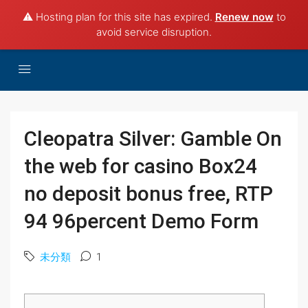
⚠️ Hosting plan for this site has expired.
Renew now
to
avoid service disruption.
Cleopatra Silver: Gamble On
the web for casino Box24
no deposit bonus free, RTP
94 96percent Demo Form
未分類
1