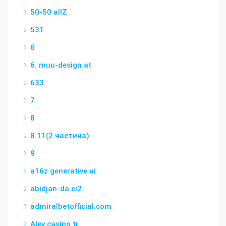
50-50 allZ
531
6
6. muu-design.at
633
7
8
8.11(2 частина)
9
a16z generative ai
abidjan-da.ci2
admiralbetofficial.com
Alev casino tr