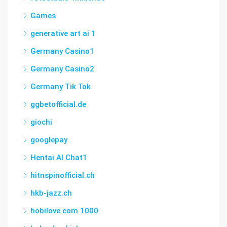
Games
generative art ai 1
Germany Casino1
Germany Casino2
Germany Tik Tok
ggbetofficial.de
giochi
googlepay
Hentai AI Chat1
hitnspinofficial.ch
hkb-jazz.ch
hobilove.com 1000