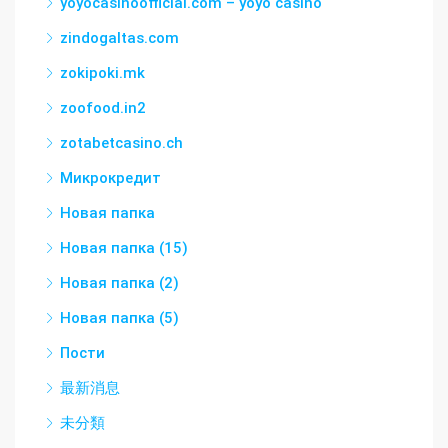
yoyocasinoofficial.com – yoyo casino
zindogaltas.com
zokipoki.mk
zoofood.in2
zotabetcasino.ch
Микрокредит
Новая папка
Новая папка (15)
Новая папка (2)
Новая папка (5)
Пости
最新消息
未分類