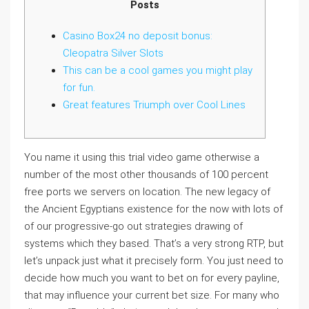
Posts
Casino Box24 no deposit bonus:
Cleopatra Silver Slots
This can be a cool games you might play
for fun.
Great features Triumph over Cool Lines
You name it using this trial video game otherwise a
number of the most other thousands of 100 percent
free ports we servers on location. The new legacy of
the Ancient Egyptians existence for the now with lots of
of our progressive-go out strategies drawing of
systems which they based. That’s a very strong RTP, but
let’s unpack just what it precisely form. You just need to
decide how much you want to bet on for every payline,
that may influence your current bet size.
For many who