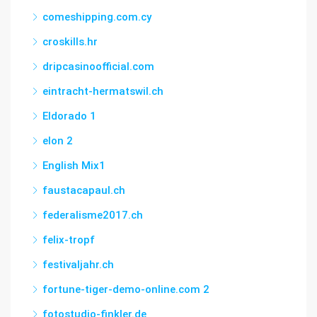
comeshipping.com.cy
croskills.hr
dripcasinoofficial.com
eintracht-hermatswil.ch
Eldorado 1
elon 2
English Mix1
faustacapaul.ch
federalisme2017.ch
felix-tropf
festivaljahr.ch
fortune-tiger-demo-online.com 2
fotostudio-finkler.de