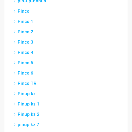
pin-up-bonus
Pinco
Pinco 1
Pinco 2
Pinco 3
Pinco 4
Pinco 5
Pinco 6
Pinco TR
Pinup kz
Pinup kz 1
Pinup kz 2
pinup kz 7