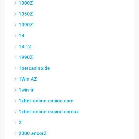
1300Z
1350Z
1390Z
14
18.12
1990Z
1betcasino.de
1Win AZ
1win tr
1xbet-online-casino.com
1xbet-online-casino.comuz
2
2000 ancorZ