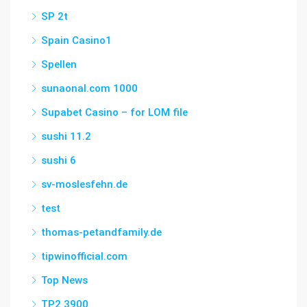
SP 2t
Spain Casino1
Spellen
sunaonal.com 1000
Supabet Casino – for LOM file
sushi 11.2
sushi 6
sv-moslesfehn.de
test
thomas-petandfamily.de
tipwinofficial.com
Top News
TP2 3900