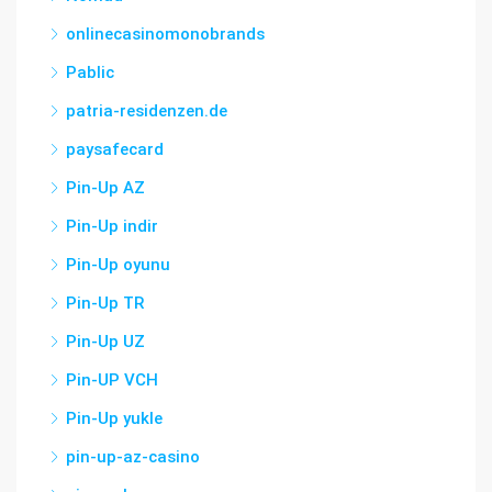
onlinecasinomonobrands
Pablic
patria-residenzen.de
paysafecard
Pin-Up AZ
Pin-Up indir
Pin-Up oyunu
Pin-Up TR
Pin-Up UZ
Pin-UP VCH
Pin-Up yukle
pin-up-az-casino