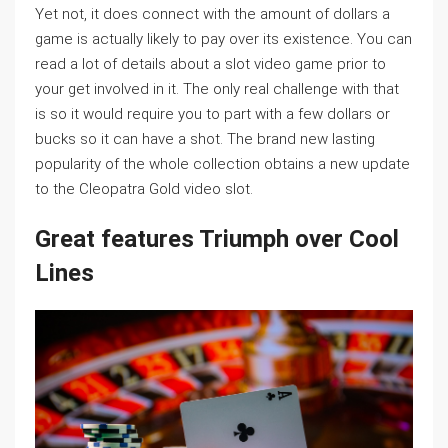
Yet not, it does connect with the amount of dollars a
game is actually likely to pay over its existence. You can
read a lot of details about a slot video game prior to
your get involved in it. The only real challenge with that
is so it would require you to part with a few dollars or
bucks so it can have a shot. The brand new lasting
popularity of the whole collection obtains a new update
to the Cleopatra Gold video slot.
Great features Triumph over Cool
Lines