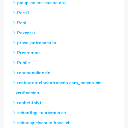
pinup-online-casino.org
Porn1
Post
Pozyczki
prava-potrosaca.hr
Prestamos
Public
rabonaonline.de
restaurantelacontrasena.com_casino-sin-
verificacion
roobetitaly.it
schanfigg-tourismus.ch
schauspielschule-basel.ch