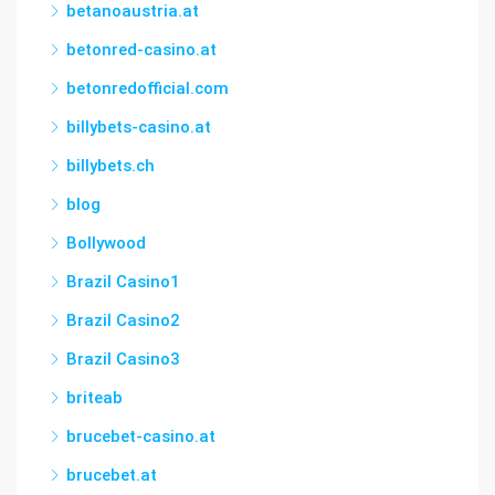
betanoaustria.at
betonred-casino.at
betonredofficial.com
billybets-casino.at
billybets.ch
blog
Bollywood
Brazil Casino1
Brazil Casino2
Brazil Casino3
briteab
brucebet-casino.at
brucebet.at