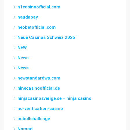
n1casinoofficial.com
naudapay
neobetofficial.com
Neue Casinos Schweiz 2025
NEW
News
News
newstandardwp.com
ninecasinoofficial.de
ninjacasinosverige.se – ninja casino
no-verification-casino
nobullchallenge
Nomad