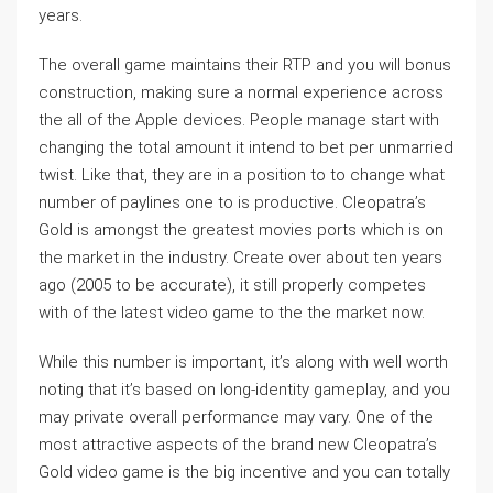
years.
The overall game maintains their RTP and you will bonus
construction, making sure a normal experience across
the all of the Apple devices. People manage start with
changing the total amount it intend to bet per unmarried
twist. Like that, they are in a position to to change what
number of paylines one to is productive. Cleopatra’s
Gold is amongst the greatest movies ports which is on
the market in the industry. Create over about ten years
ago (2005 to be accurate), it still properly competes
with of the latest video game to the the market now.
While this number is important, it’s along with well worth
noting that it’s based on long-identity gameplay, and you
may private overall performance may vary. One of the
most attractive aspects of the brand new Cleopatra’s
Gold video game is the big incentive and you can totally