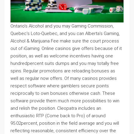
Ontario’s Alcohol and you may Gaming Commission,
Quebec’s Loto-Quebec, and you can Alberta’s Gaming,
Alcohol & Marijuana Fee make sure the court process
out of iGaming. Online casinos give offers because of it
position, as well as welcome incentives having one
hundredpercent suits dumps and you may totally free
spins. Regular promotions are reloading bonuses as
well as regular now offers. Of many casinos provides
respect software where gamblers secure points
reciprocally to own bonuses otherwise cash. These
software provide them much more possibilities to win
and relish the position. Cleopatra includes an
enthusiastic RTP (Come back to Pro) of around
95.02percent, position in the field average and you will
reflecting reasonable, consistent efficiency over the