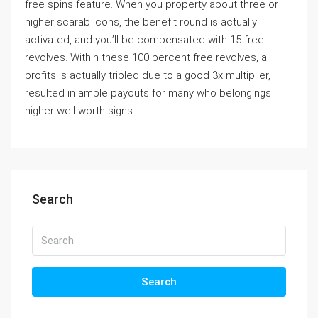
free spins feature. When you property about three or
higher scarab icons, the benefit round is actually
activated, and you’ll be compensated with 15 free
revolves. Within these 100 percent free revolves, all
profits is actually tripled due to a good 3x multiplier,
resulted in ample payouts for many who belongings
higher-well worth signs.
Search
Search