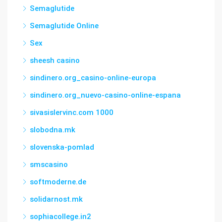
Semaglutide
Semaglutide Online
Sex
sheesh casino
sindinero.org_casino-online-europa
sindinero.org_nuevo-casino-online-espana
sivasislervinc.com 1000
slobodna.mk
slovenska-pomlad
smscasino
softmoderne.de
solidarnost.mk
sophiacollege.in2