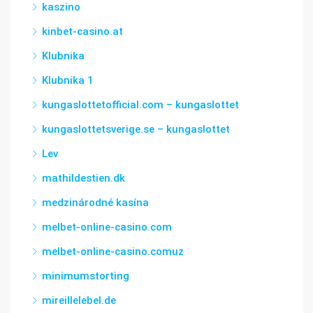
kaszino
kinbet-casino.at
Klubnika
Klubnika 1
kungaslottetofficial.com – kungaslottet
kungaslottetsverige.se – kungaslottet
Lev
mathildestien.dk
medzinárodné kasína
melbet-online-casino.com
melbet-online-casino.comuz
minimumstorting
mireillelebel.de