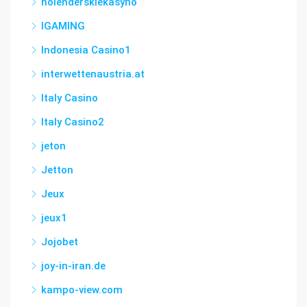
holenderskiekasyno
IGAMING
Indonesia Casino1
interwettenaustria.at
Italy Casino
Italy Casino2
jeton
Jetton
Jeux
jeux1
Jojobet
joy-in-iran.de
kampo-view.com