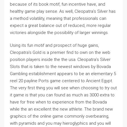
because of its book motif, fun incentive have, and
healthy game play sense. As well, Cleopatra’s Silver has
a method volatility, meaning that professionals can
expect a great balance out of reduced, more regular
victories alongside the possibility of larger winnings.
Using its fun motif and prospect of huge gains,
Cleopatra’s Gold is a premier find to own on the web
position players inside the the usa. Cleopatra’s Silver
Slots that is taken to the newest windows by Bovada
Gambling establishment appears to be an elementary 5
reel 20 payline Ports game centered to Ancient Egypt.
The very first thing you will see when choosing to try out
it game is that you can found as much as 3000 extra to
have for free when to experience from the Bovada
while the an excellent the new athlete. The brand new
graphics of the online game commonly overbearing,
with pyramids and you may hieroglyphics and you will