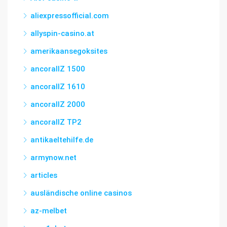
aliexpressofficial.com
allyspin-casino.at
amerikaansegoksites
ancorallZ 1500
ancorallZ 1610
ancorallZ 2000
ancorallZ TP2
antikaeltehilfe.de
armynow.net
articles
ausländische online casinos
az-melbet