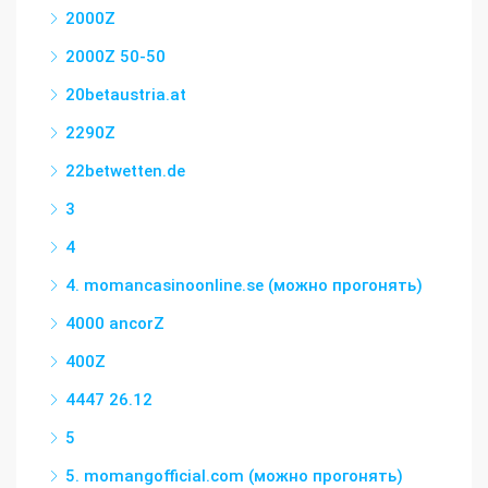
2000Z
2000Z 50-50
20betaustria.at
2290Z
22betwetten.de
3
4
4. momancasinoonline.se (можно прогонять)
4000 ancorZ
400Z
4447 26.12
5
5. momangofficial.com (можно прогонять)