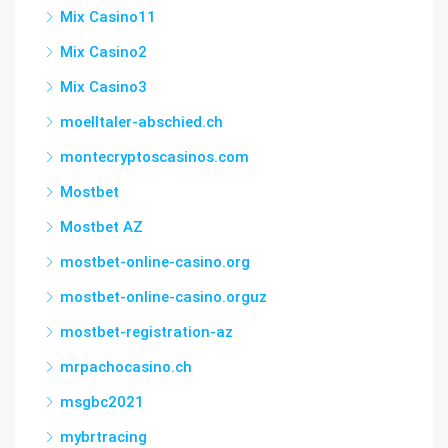
Mix Casino11
Mix Casino2
Mix Casino3
moelltaler-abschied.ch
montecryptoscasinos.com
Mostbet
Mostbet AZ
mostbet-online-casino.org
mostbet-online-casino.orguz
mostbet-registration-az
mrpachocasino.ch
msgbc2021
mybrtracing