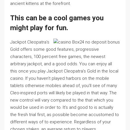
ancient kittens at the forefront.
This can be a cool games you
might play for fun.
Jackpot Cleopatra’s
Gold offers some good features, progressive
characters, 100 percent free games, the newest
arbitrary jackpot, and a good odds. You can enjoy all
this once you play Jackpot Cleopatra’s Gold in the local
casino. If you haven’t played harbors on the mobile
tablets otherwise mobiles ahead of, you’ll see of many
Cleo-inspired ports will likely be played in that way. The
new control will vary compared to the that which you
would be used in order to. It’s and good to is actually
the fresh trial first, as possible become accustomed to
different ways of to experience. Regardless of your
chosen stakes, an average return to players