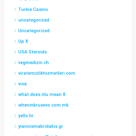
Turkie Casino
uncategorized
Uncategorized
Up X
USA Steroids
vegmedizin.ch
viratemizlikhizmetleri.com
visa
what does nlu mean 8
wheninkrusevo.com.mk
yello.hr
yiannismakridakis.gr