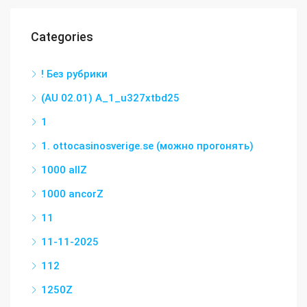
Categories
! Без рубрики
(AU 02.01) A_1_u327xtbd25
1
1. ottocasinosverige.se (можно прогонять)
1000 allZ
1000 ancorZ
11
11-11-2025
112
1250Z