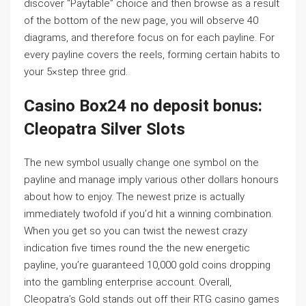
discover “Paytable” choice and then browse as a result
of the bottom of the new page, you will observe 40
diagrams, and therefore focus on for each payline. For
every payline covers the reels, forming certain habits to
your 5×step three grid.
Casino Box24 no deposit bonus:
Cleopatra Silver Slots
The new symbol usually change one symbol on the
payline and manage imply various other dollars honours
about how to enjoy. The newest prize is actually
immediately twofold if you’d hit a winning combination.
When you get so you can twist the newest crazy
indication five times round the the new energetic
payline, you’re guaranteed 10,000 gold coins dropping
into the gambling enterprise account. Overall,
Cleopatra’s Gold stands out off their RTG casino games