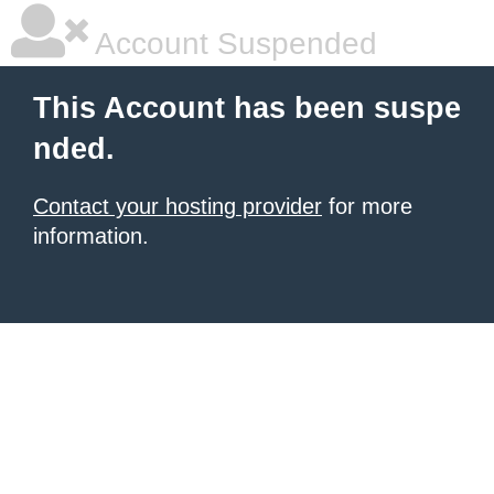
Account Suspended
This Account has been suspe
nded.
Contact your hosting provider
for more
information.