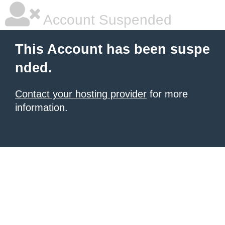
Account Suspended
This Account has been suspe
nded.
Contact your hosting provider
for more
information.