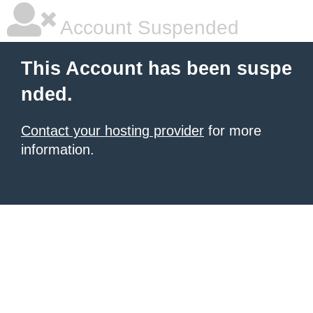
Account Suspended
This Account has been suspe
nded.
Contact your hosting provider
for more
information.