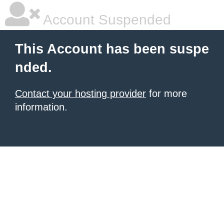
Account Suspended
This Account has been suspe
nded.
Contact your hosting provider
for more
information.