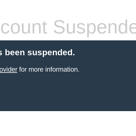
count Suspend
s been suspended.
ovider
for more information.