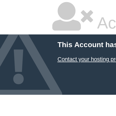
Ac
This Account ha
Contact your hosting pr