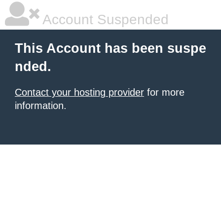
Account Suspended
This Account has been suspe
nded.
Contact your hosting provider
for more
information.