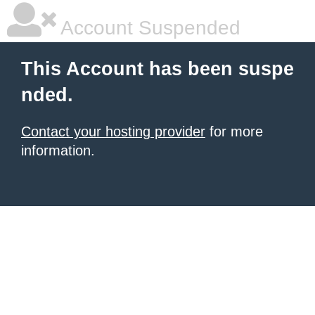
Account Suspended
This Account has been suspe
nded.
Contact your hosting provider
for more
information.