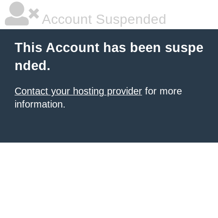
Account Suspended
This Account has been suspe
nded.
Contact your hosting provider
for more
information.