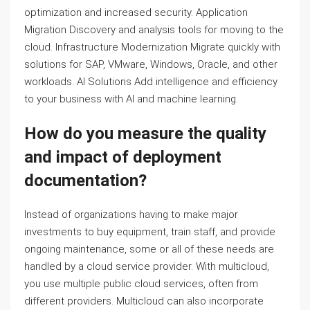
optimization and increased security. Application
Migration Discovery and analysis tools for moving to the
cloud. Infrastructure Modernization Migrate quickly with
solutions for SAP, VMware, Windows, Oracle, and other
workloads. AI Solutions Add intelligence and efficiency
to your business with AI and machine learning.
How do you measure the quality
and impact of deployment
documentation?
Instead of organizations having to make major
investments to buy equipment, train staff, and provide
ongoing maintenance, some or all of these needs are
handled by a cloud service provider. With multicloud,
you use multiple public cloud services, often from
different providers. Multicloud can also incorporate