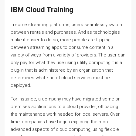
IBM Cloud Training
In some streaming platforms, users seamlessly switch
between rentals and purchases. And as technologies
make it easier to do so, more people are flipping
between streaming apps to consume content in a
variety of ways from a variety of providers. The user can
only pay for what they use using utility computing.It is a
plug-in that is administered by an organization that
determines what kind of cloud services must be
deployed.
For instance, a company may have migrated some on-
premises applications to a cloud provider, offloading
the maintenance work needed for local servers. Over
time, companies have begun exploring the more
advanced aspects of cloud computing, using flexible