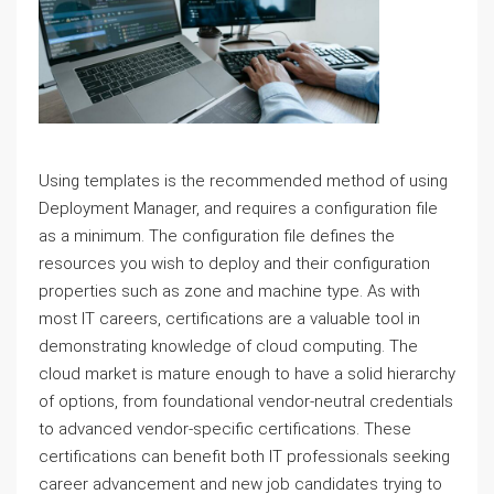
Using templates is the recommended method of using
Deployment Manager, and requires a configuration file
as a minimum. The configuration file defines the
resources you wish to deploy and their configuration
properties such as zone and machine type. As with
most IT careers, certifications are a valuable tool in
demonstrating knowledge of cloud computing. The
cloud market is mature enough to have a solid hierarchy
of options, from foundational vendor-neutral credentials
to advanced vendor-specific certifications. These
certifications can benefit both IT professionals seeking
career advancement and new job candidates trying to