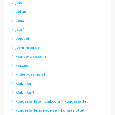
jeton
Jetton
Jeux
jeux1
Jojobet
joy-in-iran.de
kampo-view.com
kaszino
kinbet-casino.at
Klubnika
Klubnika 1
kungaslottetofficial.com – kungaslottet
kungaslottetsverige.se – kungaslottet