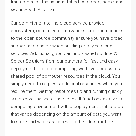
transformation that is unmatched for speed, scale, and
security with AI built-in.
Our commitment to the cloud service provider
ecosystem, continued optimizations, and contributions
to the open source community ensure you have broad
support and choice when building or buying cloud
services. Additionally, you can find a variety of Intel®
Select Solutions from our partners for fast and easy
deployment. In cloud computing, we have access to a
shared pool of computer resources in the cloud. You
simply need to request additional resources when you
require them. Getting resources up and running quickly
is a breeze thanks to the clouds. It functions as a virtual
computing environment with a deployment architecture
that varies depending on the amount of data you want
to store and who has access to the infrastructure.