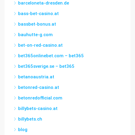
barceloneta-dresden.de
bass-bet-casino.at
bassbet-bonus.at
bauhutte-g.com
bet-on-red-casino.at
bet365onlinebet.com – bet365
bet365sverige.se – bet365
betanoaustria.at
betonred-casino.at
betonredofficial.com
billybets-casino.at
billybets.ch
blog