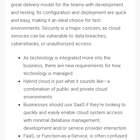
great delivery model for the teams with development
and testing. Its configuration and deployment are quick
and easy, making it an ideal choice for test
environments. Security is a major concern, as cloud
services can be vulnerable to data breaches,
cyberattacks, or unauthorized access.
As technology is integrated more into the
business, there are new requirements for how
technology is managed.
Hybrid cloud is just what it sounds like—a
combination of public and private cloud
environments.
Businesses should use SaaS if they’re looking to
quickly and easily enable cloud system access
with minimal database management,
development and/or service provider interaction.
FaaS, or Function-as-a-Service, is often confused