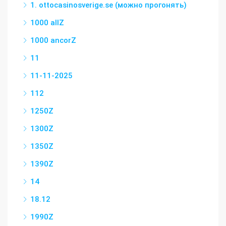
1. ottocasinosverige.se (можно прогонять)
1000 allZ
1000 ancorZ
11
11-11-2025
112
1250Z
1300Z
1350Z
1390Z
14
18.12
1990Z