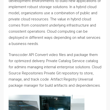
development environments to build new applications or
implement robust storage solutions. In a hybrid cloud
model, organizations use a combination of public and
private cloud resources. The value in hybrid cloud
comes from consistent underlying infrastructure and
consistent operations. Cloud computing can be
deployed in different ways depending on what services
a business needs.
Transcoder API Convert video files and package them
for optimized delivery. Private Catalog Service catalog
for admins managing internal enterprise solutions. Cloud
Source Repositories Private Git repository to store,
manage, and track code. Artifact Registry Universal
package manager for build artifacts and dependencies.