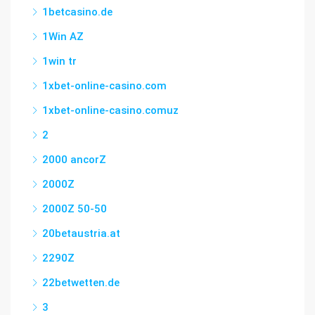
1betcasino.de
1Win AZ
1win tr
1xbet-online-casino.com
1xbet-online-casino.comuz
2
2000 ancorZ
2000Z
2000Z 50-50
20betaustria.at
2290Z
22betwetten.de
3