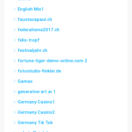
English Mix1
faustacapaul.ch
federalisme2017.ch
felix-tropf
festivaljahr.ch
fortune-tiger-demo-online.com 2
fotostudio-finkler.de
Games
generative art ai 1
Germany Casino1
Germany Casino2
Germany Tik Tok