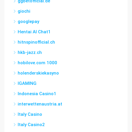
ggbetofficial.de
giochi
googlepay
Hentai AI Chat1
hitnspinofficial.ch
hkb-jazz.ch
hobilove.com 1000
holenderskiekasyno
IGAMING
Indonesia Casino1
interwettenaustria.at
Italy Casino
Italy Casino2