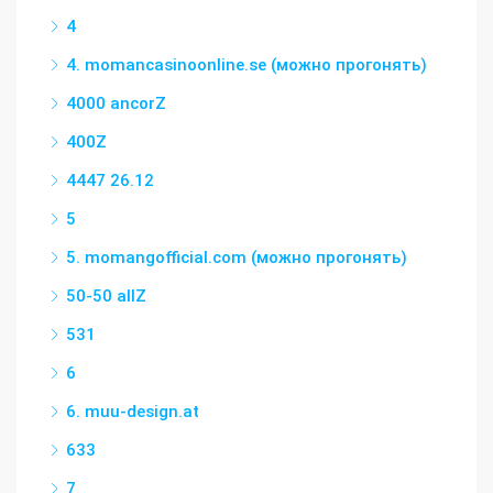
4
4. momancasinoonline.se (можно прогонять)
4000 ancorZ
400Z
4447 26.12
5
5. momangofficial.com (можно прогонять)
50-50 allZ
531
6
6. muu-design.at
633
7