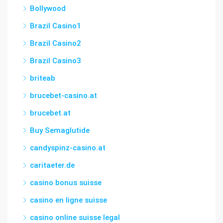
Bollywood
Brazil Casino1
Brazil Casino2
Brazil Casino3
briteab
brucebet-casino.at
brucebet.at
Buy Semaglutide
candyspinz-casino.at
caritaeter.de
casino bonus suisse
casino en ligne suisse
casino online suisse legal