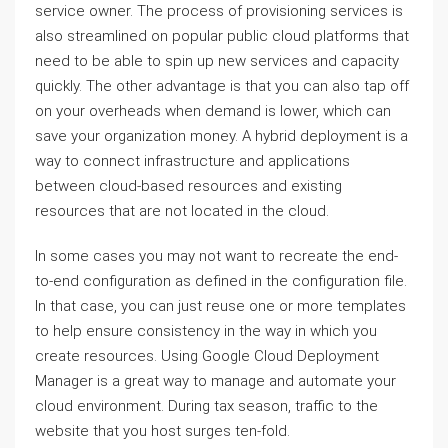
service owner. The process of provisioning services is
also streamlined on popular public cloud platforms that
need to be able to spin up new services and capacity
quickly. The other advantage is that you can also tap off
on your overheads when demand is lower, which can
save your organization money. A hybrid deployment is a
way to connect infrastructure and applications
between cloud-based resources and existing
resources that are not located in the cloud.
In some cases you may not want to recreate the end-
to-end configuration as defined in the configuration file.
In that case, you can just reuse one or more templates
to help ensure consistency in the way in which you
create resources. Using Google Cloud Deployment
Manager is a great way to manage and automate your
cloud environment. During tax season, traffic to the
website that you host surges ten-fold.