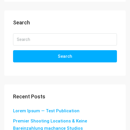
Search
Search
Recent Posts
Lorem Ipsum — Test Publication
Premier Shooting Locations & Keine
Bareinzahlung machance Studios