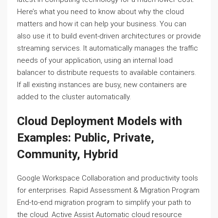
Here’s what you need to know about why the cloud
matters and how it can help your business. You can
also use it to build event-driven architectures or provide
streaming services. It automatically manages the traffic
needs of your application, using an internal load
balancer to distribute requests to available containers.
If all existing instances are busy, new containers are
added to the cluster automatically.
Cloud Deployment Models with
Examples: Public, Private,
Community, Hybrid
Google Workspace Collaboration and productivity tools
for enterprises. Rapid Assessment & Migration Program
End-to-end migration program to simplify your path to
the cloud. Active Assist Automatic cloud resource