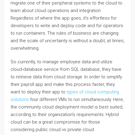
migrate one of their peripheral systems to the cloud to
learn about cloud operations and integration.
Regardless of where the app goes, it’s effortless for
developers to write and deploy code and for operators
to run containers. The rules of business are changing
and the scale of uncertainty is without a doubt, at times,
overwhelming.
So currently, to manage employee data and utilize
cloud-database service from SQL database, they have
to retrieve data from cloud storage. In order to simplify
their payroll app and make this process faster, they
want to deploy their app to
types of cloud computing
solutions
four different VMs to run simultaneously. Here,
the community cloud deployment model is best suited,
according to their organization’s requirements. Hybrid
cloud can be a great compromise for those
considering public cloud vs private cloud.