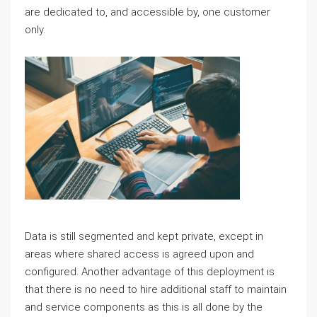
are dedicated to, and accessible by, one customer
only.
Data is still segmented and kept private, except in
areas where shared access is agreed upon and
configured. Another advantage of this deployment is
that there is no need to hire additional staff to maintain
and service components as this is all done by the