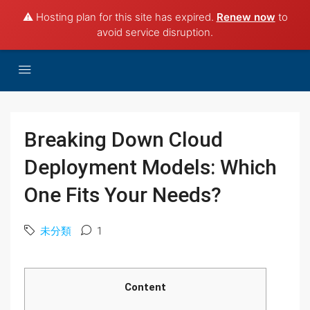
⚠️ Hosting plan for this site has expired.
Renew now
to
avoid service disruption.
Breaking Down Cloud
Deployment Models: Which
One Fits Your Needs?
未分類
1
Content