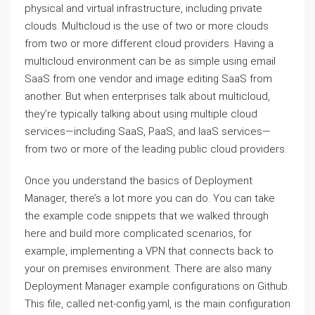
physical and virtual infrastructure, including private
clouds. Multicloud is the use of two or more clouds
from two or more different cloud providers. Having a
multicloud environment can be as simple using email
SaaS from one vendor and image editing SaaS from
another. But when enterprises talk about multicloud,
they’re typically talking about using multiple cloud
services—including SaaS, PaaS, and IaaS services—
from two or more of the leading public cloud providers.
Once you understand the basics of Deployment
Manager, there’s a lot more you can do. You can take
the example code snippets that we walked through
here and build more complicated scenarios, for
example, implementing a VPN that connects back to
your on premises environment. There are also many
Deployment Manager example configurations on Github.
This file, called net-config.yaml, is the main configuration