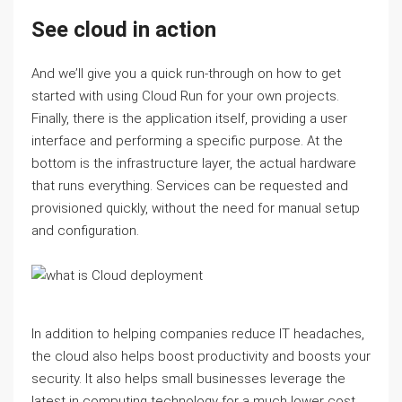
See cloud in action
And we’ll give you a quick run-through on how to get
started with using Cloud Run for your own projects.
Finally, there is the application itself, providing a user
interface and performing a specific purpose. At the
bottom is the infrastructure layer, the actual hardware
that runs everything. Services can be requested and
provisioned quickly, without the need for manual setup
and configuration.
In addition to helping companies reduce IT headaches,
the cloud also helps boost productivity and boosts your
security. It also helps small businesses leverage the
latest in computing technology for a much lower cost.