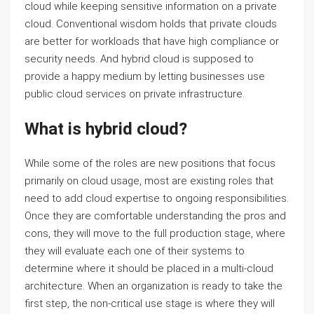
cloud while keeping sensitive information on a private
cloud. Conventional wisdom holds that private clouds
are better for workloads that have high compliance or
security needs. And hybrid cloud is supposed to
provide a happy medium by letting businesses use
public cloud services on private infrastructure.
What is hybrid cloud?
While some of the roles are new positions that focus
primarily on cloud usage, most are existing roles that
need to add cloud expertise to ongoing responsibilities.
Once they are comfortable understanding the pros and
cons, they will move to the full production stage, where
they will evaluate each one of their systems to
determine where it should be placed in a multi-cloud
architecture. When an organization is ready to take the
first step, the non-critical use stage is where they will