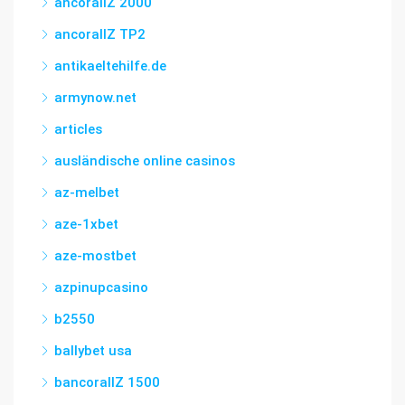
ancorallZ 2000
ancorallZ TP2
antikaeltehilfe.de
armynow.net
articles
ausländische online casinos
az-melbet
aze-1xbet
aze-mostbet
azpinupcasino
b2550
ballybet usa
bancorallZ 1500