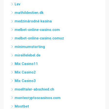
Lev
mathildestien.dk
medzinárodné kasína
melbet-online-casino.com
melbet-online-casino.comuz
minimumstorting
mireillelebel.de
Mix Casino11
Mix Casino2
Mix Casino3
moelltaler-abschied.ch
montecryptoscasinos.com
Mostbet