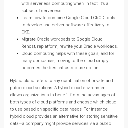
with serverless computing when, in fact, it’s a
subset of serverless.
Learn how to combine Google Cloud CI/CD tools
to develop and deliver software effectively to
GKE.
Migrate Oracle workloads to Google Cloud
Rehost, replatform, rewrite your Oracle workloads.
Cloud computing helps with these goals, and for
many companies, moving to the cloud simply
becomes the best infrastructure option.
Hybrid cloud refers to any combination of private and
public cloud solutions. A hybrid cloud environment
allows organizations to benefit from the advantages of
both types of cloud platforms and choose which cloud
to use based on specific data needs. For instance,
hybrid cloud provides an alternative for storing sensitive
data—a company might provide services via a public