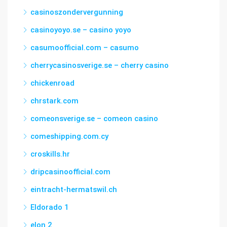
casinoszondervergunning
casinoyoyo.se – casino yoyo
casumoofficial.com – casumo
cherrycasinosverige.se – cherry casino
chickenroad
chrstark.com
comeonsverige.se – comeon casino
comeshipping.com.cy
croskills.hr
dripcasinoofficial.com
eintracht-hermatswil.ch
Eldorado 1
elon 2