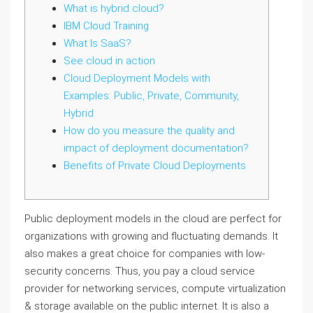
What is hybrid cloud?
IBM Cloud Training
What Is SaaS?
See cloud in action
Cloud Deployment Models with
Examples: Public, Private, Community,
Hybrid
How do you measure the quality and
impact of deployment documentation?
Benefits of Private Cloud Deployments
Public deployment models in the cloud are perfect for
organizations with growing and fluctuating demands. It
also makes a great choice for companies with low-
security concerns. Thus, you pay a cloud service
provider for networking services, compute virtualization
& storage available on the public internet. It is also a