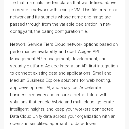
file that marshals the templates that we defined above
to create a network with a single VM. This file creates a
network and its subnets whose name and range are
passed through from the variable declaration in net-
config.yaml, the calling configuration file.
Network Service Tiers Cloud network options based on
performance, availability, and cost. Apigee API
Management API management, development, and
security platform. Apigee Integration API-first integration
to connect existing data and applications. Small and
Medium Business Explore solutions for web hosting,
app development, AI, and analytics. Accelerate
business recovery and ensure a better future with
solutions that enable hybrid and multi-cloud, generate
intelligent insights, and keep your workers connected.
Data Cloud Unify data across your organization with an
open and simplified approach to data-driven