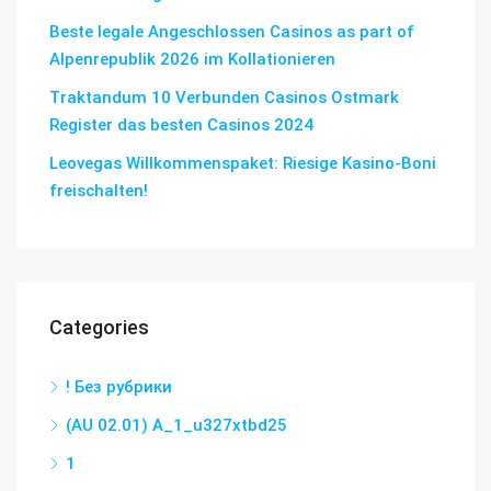
Beste legale Angeschlossen Casinos as part of
Alpenrepublik 2026 im Kollationieren
Traktandum 10 Verbunden Casinos Ostmark
Register das besten Casinos 2024
Leovegas Willkommenspaket: Riesige Kasino-Boni
freischalten!
Categories
! Без рубрики
(AU 02.01) A_1_u327xtbd25
1