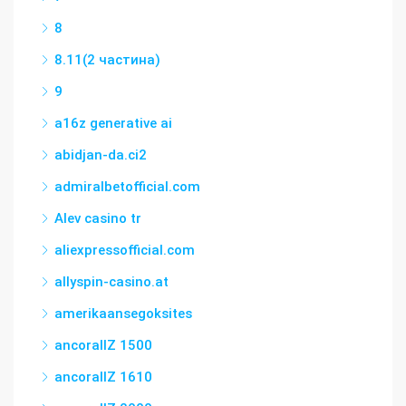
8
8.11(2 частина)
9
a16z generative ai
abidjan-da.ci2
admiralbetofficial.com
Alev casino tr
aliexpressofficial.com
allyspin-casino.at
amerikaansegoksites
ancorallZ 1500
ancorallZ 1610