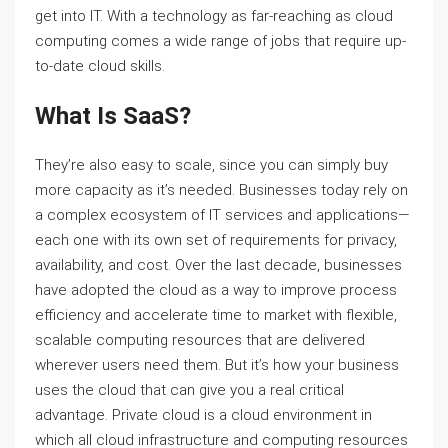
get into IT. With a technology as far-reaching as cloud
computing comes a wide range of jobs that require up-
to-date cloud skills.
What Is SaaS?
They’re also easy to scale, since you can simply buy
more capacity as it’s needed. Businesses today rely on
a complex ecosystem of IT services and applications—
each one with its own set of requirements for privacy,
availability, and cost. Over the last decade, businesses
have adopted the cloud as a way to improve process
efficiency and accelerate time to market with flexible,
scalable computing resources that are delivered
wherever users need them. But it’s how your business
uses the cloud that can give you a real critical
advantage. Private cloud is a cloud environment in
which all cloud infrastructure and computing resources