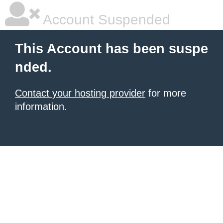
Account Suspended
This Account has been suspe
nded.
Contact your hosting provider
for more
information.