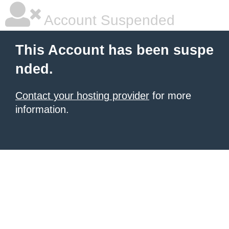
Account Suspended
This Account has been suspe
nded.
Contact your hosting provider
for more
information.