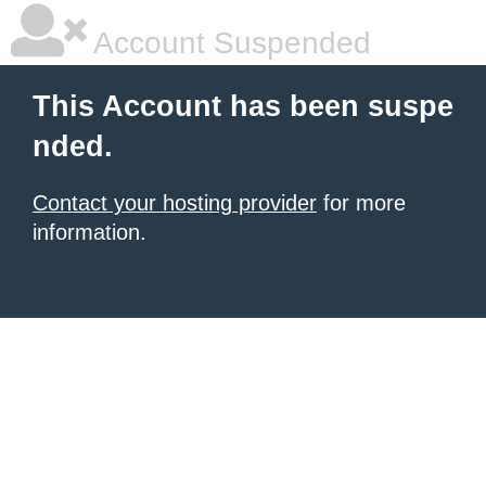
Account Suspended
This Account has been suspe
nded.
Contact your hosting provider
for more
information.