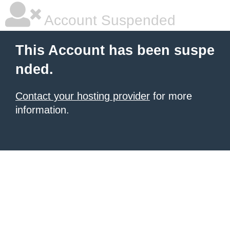
Account Suspended
This Account has been suspe
nded.
Contact your hosting provider
for more
information.