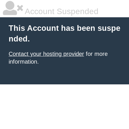
Account Suspended
This Account has been suspe
nded.
Contact your hosting provider
for more
information.