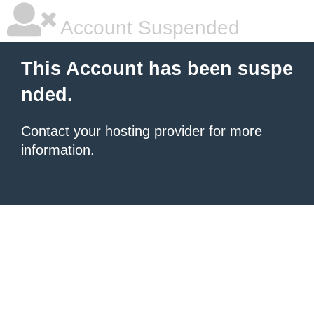
Account Suspended
This Account has been suspe
nded.
Contact your hosting provider
for more
information.