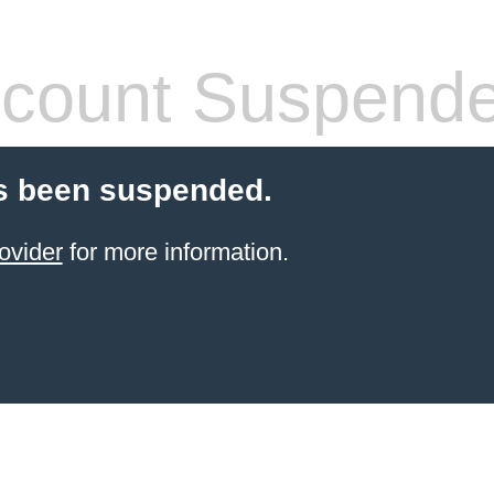
count Suspend
s been suspended.
ovider
for more information.