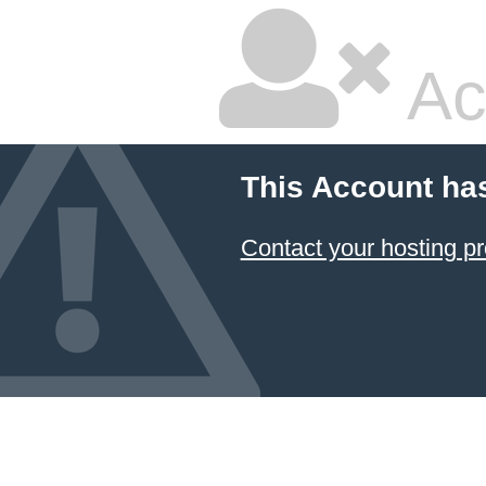
Ac
This Account ha
Contact your hosting pr