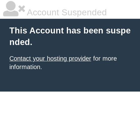
Account Suspended
This Account has been suspe
nded.
Contact your hosting provider
for more
information.