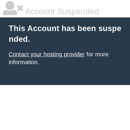
Account Suspended
This Account has been suspe
nded.
Contact your hosting provider
for more
information.