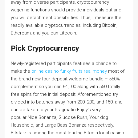
away from diverse participants, cryptocurrency
wagering functions should provide individuals put and
you will detachment possibilities. Thus, i measure the
readily available cryptocurrencies, including Bitcoin,
Ethereum, and you can Litecoin.
Pick Cryptocurrency
Newly-registered participants features a chance to
make the
online casino funky fruits real money
most of
the brand new four-deposit welcome bundle – 550%
complement so you can €4,100 along with 550 totally
free spins for the initial deposit. Aforementioned try
divided into batches away from 200, 200, and 150, and
can be taken to your Pragmatic Enjoy’s very-
popular Nice Bonanza, Glucose Rush, Your dog
Household, and Large Bass Bonanza respectively.
Bitstarz is among the most leading Bitcoin local casino