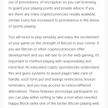
out of procedures, of encryption so you can licensing,
to guard your playing points and private advice. If you
are there are many cryptocurrencies readily available,
certain coins has increased to prominence in the arena
of sports playing.
You will need to play sensibly, and enjoy the excitement
of your game on the strength of Bitcoin in your corner. If
you are Bitcoin or other cryptocurrencies offer
development and you will rate to on the web gaming, it’s
important to method playing with responsibility and
mind-feel. An educated crypto sportsbooks understand
this and gives systems to assist pages take care of
handle, such form put and losings restrictions, lesson
reminders, and you may access to notice-different
alternatives. These features encourage participants so
you can play within setting or take a rest when needed.
Happy Block ranks one of the better Bitcoin playing web