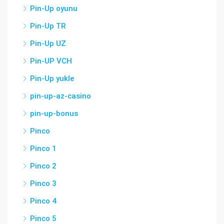
Pin-Up oyunu
Pin-Up TR
Pin-Up UZ
Pin-UP VCH
Pin-Up yukle
pin-up-az-casino
pin-up-bonus
Pinco
Pinco 1
Pinco 2
Pinco 3
Pinco 4
Pinco 5