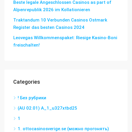
Beste legale Angeschlossen Casinos as part of
Alpenrepublik 2026 im Kollationieren
Traktandum 10 Verbunden Casinos Ostmark
Register das besten Casinos 2024
Leovegas Willkommenspaket: Riesige Kasino-Boni
freischalten!
Categories
! Без рубрики
(AU 02.01) A_1_u327xtbd25
1
1. ottocasinosverige.se (можно прогонять)