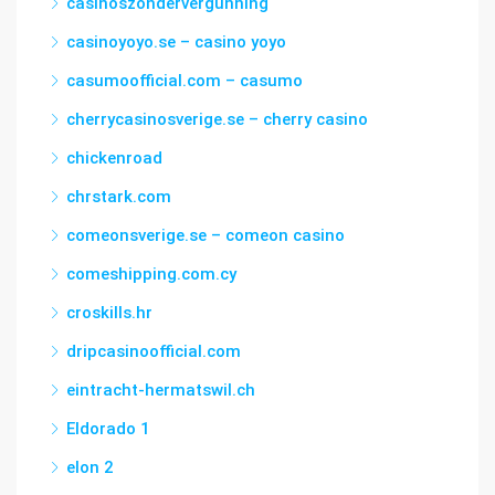
casinoszondervergunning
casinoyoyo.se – casino yoyo
casumoofficial.com – casumo
cherrycasinosverige.se – cherry casino
chickenroad
chrstark.com
comeonsverige.se – comeon casino
comeshipping.com.cy
croskills.hr
dripcasinoofficial.com
eintracht-hermatswil.ch
Eldorado 1
elon 2