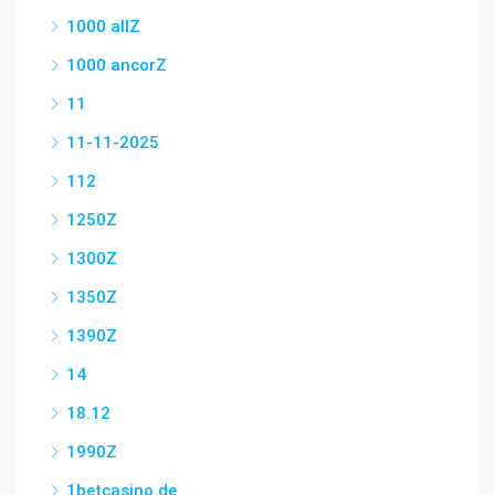
1000 allZ
1000 ancorZ
11
11-11-2025
112
1250Z
1300Z
1350Z
1390Z
14
18.12
1990Z
1betcasino.de