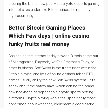
stealing the brand new pot.
Most crypto esports gaming
internet sites undertake Bitcoin since their primary
cryptocurrency.
Better Bitcoin Gaming Places
Which Few days | online casino
funky fruits real money
Casinos on the internet today provide Bitcoin game out
of Microgaming, Playtech, NetEnt, Pragmatic Enjoy, or
other business. SoftSwiss is the frontrunner within the
Bitcoin playing, and lots of online casinos taking BTC
games usually ability the new SoftSwiss system. Let’s
speak about the safety have which can be the brand
new backbone of dependable crypto sports betting
platforms. Crypto playing web sites, specifically those
concerned about wagering, implement a good cadre