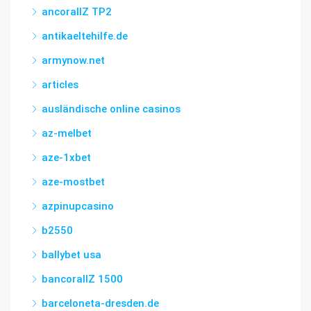
ancorallZ TP2
antikaeltehilfe.de
armynow.net
articles
ausländische online casinos
az-melbet
aze-1xbet
aze-mostbet
azpinupcasino
b2550
ballybet usa
bancorallZ 1500
barceloneta-dresden.de