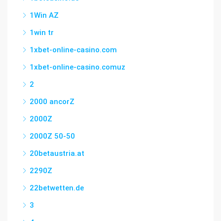
1Win AZ
1win tr
1xbet-online-casino.com
1xbet-online-casino.comuz
2
2000 ancorZ
2000Z
2000Z 50-50
20betaustria.at
2290Z
22betwetten.de
3