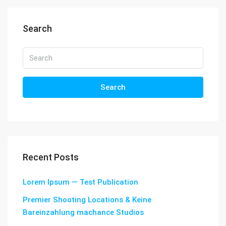
Search
Search
Recent Posts
Lorem Ipsum — Test Publication
Premier Shooting Locations & Keine
Bareinzahlung machance Studios