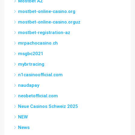
Mostbet AZ
mostbet-online-casino.org
mostbet-online-casino.orguz
mostbet-registration-az
mrpachocasino.ch
msgbc2021
mybrtracing
n1casinoofficial.com
naudapay
neobetofficial.com
Neue Casinos Schweiz 2025
NEW
News