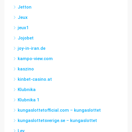
Jetton
Jeux
jeux1
Jojobet
joy-in-iran.de
kampo-view.com
kaszino
kinbet-casino.at
Klubnika
Klubnika 1
kungaslottetofficial.com – kungaslottet
kungaslottetsverige.se – kungaslottet
Lev