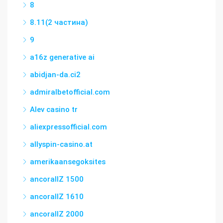
8
8.11(2 частина)
9
a16z generative ai
abidjan-da.ci2
admiralbetofficial.com
Alev casino tr
aliexpressofficial.com
allyspin-casino.at
amerikaansegoksites
ancorallZ 1500
ancorallZ 1610
ancorallZ 2000