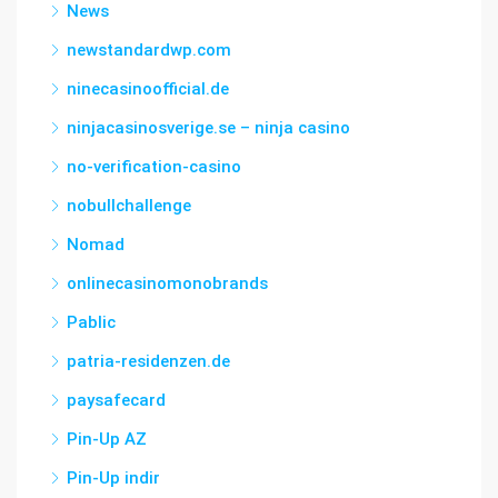
News
newstandardwp.com
ninecasinoofficial.de
ninjacasinosverige.se – ninja casino
no-verification-casino
nobullchallenge
Nomad
onlinecasinomonobrands
Pablic
patria-residenzen.de
paysafecard
Pin-Up AZ
Pin-Up indir