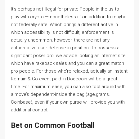
It’s perhaps not illegal for private People in the us to
play with crypto — nonetheless it’s in addition to maybe
not federally safe. Which brings a different active in
which accessibility is not difficult, enforcement is
actually uncommon, however, there are not any
authoritative user defense in position. To possess a
significant poker pro, we advice looking an internet site
which have rakeback sales and you can a great match
pro people. For those who’re relaxed, actually an instant
Remain & Go event paid in Dogecoin will be a great
time. For maximum ease, you can also fool around with
a move’s dependent-inside the bag (age.grams.
Coinbase), even if your own purse will provide you with
additional control.
Bet on Common Football