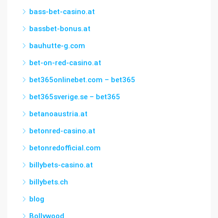
bass-bet-casino.at
bassbet-bonus.at
bauhutte-g.com
bet-on-red-casino.at
bet365onlinebet.com – bet365
bet365sverige.se – bet365
betanoaustria.at
betonred-casino.at
betonredofficial.com
billybets-casino.at
billybets.ch
blog
Bollywood