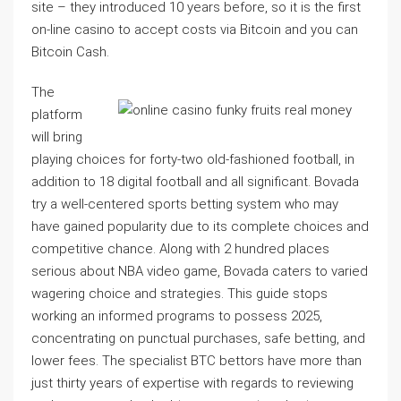
site – they introduced 10 years before, so it is the first
on-line casino to accept costs via Bitcoin and you can
Bitcoin Cash.
The
platform
will bring
playing choices for forty-two old-fashioned football, in
addition to 18 digital football and all significant. Bovada
try a well-centered sports betting system who may
have gained popularity due to its complete choices and
competitive chance. Along with 2 hundred places
serious about NBA video game, Bovada caters to varied
wagering choice and strategies. This guide stops
working an informed programs to possess 2025,
concentrating on punctual purchases, safe betting, and
lower fees. The specialist BTC bettors have more than
just thirty years of expertise with regards to reviewing