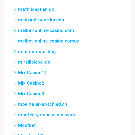
mathildestien.dk
medzinárodné kasína
melbet-online-casino.com
melbet-online-casino.comuz
minimumstorting
mireillelebel.de
Mix Casino11
Mix Casino2
Mix Casino3
moelltaler-abschied.ch
montecryptoscasinos.com
Mostbet