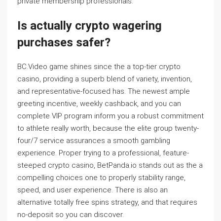
private membership professionals.
Is actually crypto wagering
purchases safer?
BC.Video game shines since the a top-tier crypto
casino, providing a superb blend of variety, invention,
and representative-focused has. The newest ample
greeting incentive, weekly cashback, and you can
complete VIP program inform you a robust commitment
to athlete really worth, because the elite group twenty-
four/7 service assurances a smooth gambling
experience. Proper trying to a professional, feature-
steeped crypto casino, BetPanda.io stands out as the a
compelling choices one to properly stability range,
speed, and user experience. There is also an
alternative totally free spins strategy, and that requires
no-deposit so you can discover.