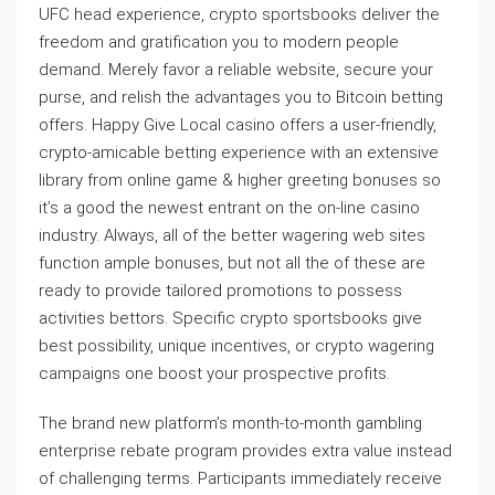
UFC head experience, crypto sportsbooks deliver the
freedom and gratification you to modern people
demand. Merely favor a reliable website, secure your
purse, and relish the advantages you to Bitcoin betting
offers. Happy Give Local casino offers a user-friendly,
crypto-amicable betting experience with an extensive
library from online game & higher greeting bonuses so
it’s a good the newest entrant on the on-line casino
industry. Always, all of the better wagering web sites
function ample bonuses, but not all the of these are
ready to provide tailored promotions to possess
activities bettors. Specific crypto sportsbooks give
best possibility, unique incentives, or crypto wagering
campaigns one boost your prospective profits.
The brand new platform’s month-to-month gambling
enterprise rebate program provides extra value instead
of challenging terms. Participants immediately receive