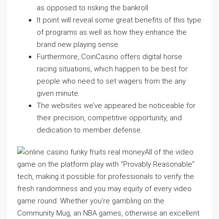
as opposed to risking the bankroll.
It point will reveal some great benefits of this type
of programs as well as how they enhance the
brand new playing sense.
Furthermore, CoinCasino offers digital horse
racing situations, which happen to be best for
people who need to set wagers from the any
given minute.
The websites we’ve appeared be noticeable for
their precision, competitive opportunity, and
dedication to member defense.
All of the video
game on the platform play with “Provably Reasonable”
tech, making it possible for professionals to verify the
fresh randomness and you may equity of every video
game round. Whether you’re gambling on the
Community Mug, an NBA games, otherwise an excellent