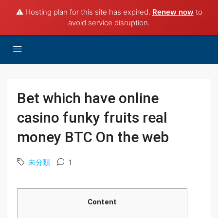
⚠️ Hosting plan for this site has expired.
Renew now
to
avoid service disruption.
Bet which have online
casino funky fruits real
money BTC On the web
未分類
1
Content