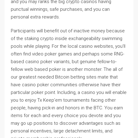
and you may ranks the big crypto casinos having
punctual winnings, safe purchases, and you can
personal extra rewards.
Participants will benefit out of inactive money because
of the staking crypto inside exchangeability swimming
pools while playing. For the local casino websites, you’ll
often find video poker games and perhaps some RNG-
based casino poker variants, but genuine fellow-to-
fellow web based poker is another monster. The all of
our greatest needed Bitcoin betting sites mate that
have casino poker communities otherwise have their
particular poker point. Including, a casino you will enable
you to enjoy Tx Keep’em tournaments facing other
people, having pick-in and honors in the BTC. You earn
items for each and every choice you devote and you
may go up positions to discover advantages such as
personal incentives, large detachment limits, and