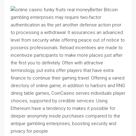
Better Bitcoin
gambling enterprises may require two-factor
authentication as the yet another defense action prior
to processing a withdrawal. It assurances an advanced
level from security while offering peace out of notice to
possess professionals. Reload incentives are made to
incentivize participants to make more places just after
the first you to definitely. Often with attractive
terminology, put extra offer players that have extra
finance to continue their gaming travel. Offering a varied
directory of online game, in addition to harbors and RNG
dining table games, CoinCasino serves individuals player
choices, supported by credible services. Using
Ethereum have a tendency to makes it possible for
deeper anonymity inside purchases compared to the
antique gambling enterprises, boosting security and
privacy for people.