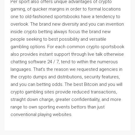
Per sport also offers unique advantages of crypto
gaming, of quicker margins in order to formal locations
one to old-fashioned sportsbooks have a tendency to
overlook. The brand new diversity and you can invention
inside crypto betting always focus the brand new
people seeking to best possibility and versatile
gambling options. For each common crypto sportsbook
also provides instant support through live talk otherwise
chatting software 24 / 7, tend to within the numerous
languages. That’s the reason we requested agencies in
the crypto dumps and distributions, security features,
and you can betting odds. The best Bitcoin and you will
crypto gambling sites provide reduced transactions,
straight down charge, greater confidentiality, and more
range to own sporting events bettors than just
conventional playing websites.