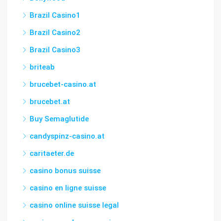
Brazil Casino1
Brazil Casino2
Brazil Casino3
briteab
brucebet-casino.at
brucebet.at
Buy Semaglutide
candyspinz-casino.at
caritaeter.de
casino bonus suisse
casino en ligne suisse
casino online suisse legal