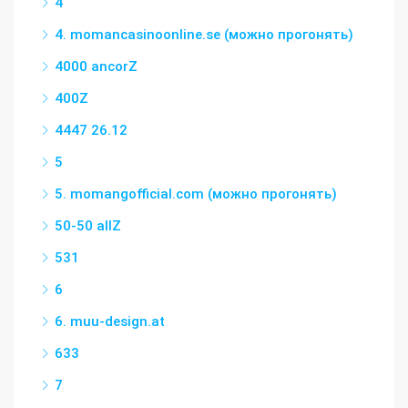
4
4. momancasinoonline.se (можно прогонять)
4000 ancorZ
400Z
4447 26.12
5
5. momangofficial.com (можно прогонять)
50-50 allZ
531
6
6. muu-design.at
633
7