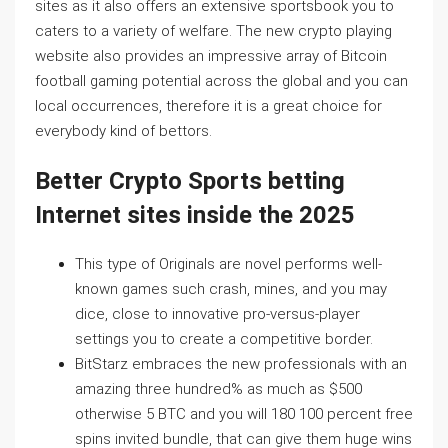
sites as it also offers an extensive sportsbook you to
caters to a variety of welfare. The new crypto playing
website also provides an impressive array of Bitcoin
football gaming potential across the global and you can
local occurrences, therefore it is a great choice for
everybody kind of bettors.
Better Crypto Sports betting
Internet sites inside the 2025
This type of Originals are novel performs well-
known games such crash, mines, and you may
dice, close to innovative pro-versus-player
settings you to create a competitive border.
BitStarz embraces the new professionals with an
amazing three hundred% as much as $500
otherwise 5 BTC and you will 180 100 percent free
spins invited bundle, that can give them huge wins