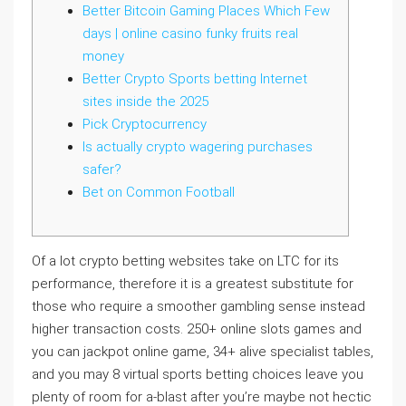
Better Bitcoin Gaming Places Which Few
days | online casino funky fruits real
money
Better Crypto Sports betting Internet
sites inside the 2025
Pick Cryptocurrency
Is actually crypto wagering purchases
safer?
Bet on Common Football
Of a lot crypto betting websites take on LTC for its
performance, therefore it is a greatest substitute for
those who require a smoother gambling sense instead
higher transaction costs. 250+ online slots games and
you can jackpot online game, 34+ alive specialist tables,
and you may 8 virtual sports betting choices leave you
plenty of room for a-blast after you’re maybe not hectic