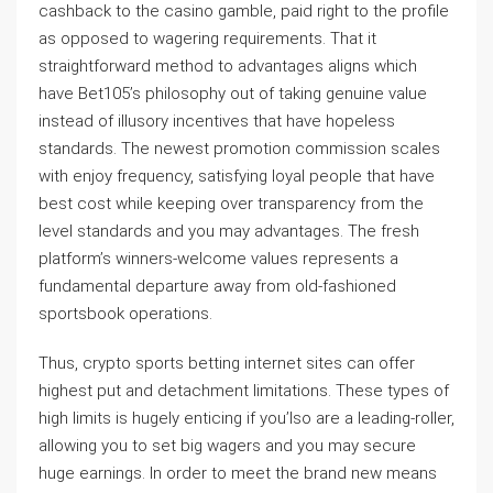
cashback to the casino gamble, paid right to the profile
as opposed to wagering requirements. That it
straightforward method to advantages aligns which
have Bet105’s philosophy out of taking genuine value
instead of illusory incentives that have hopeless
standards. The newest promotion commission scales
with enjoy frequency, satisfying loyal people that have
best cost while keeping over transparency from the
level standards and you may advantages. The fresh
platform’s winners-welcome values represents a
fundamental departure away from old-fashioned
sportsbook operations.
Thus, crypto sports betting internet sites can offer
highest put and detachment limitations. These types of
high limits is hugely enticing if you’lso are a leading-roller,
allowing you to set big wagers and you may secure
huge earnings. In order to meet the brand new means