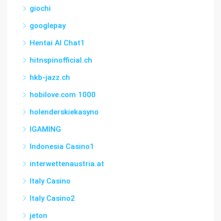
giochi
googlepay
Hentai AI Chat1
hitnspinofficial.ch
hkb-jazz.ch
hobilove.com 1000
holenderskiekasyno
IGAMING
Indonesia Casino1
interwettenaustria.at
Italy Casino
Italy Casino2
jeton