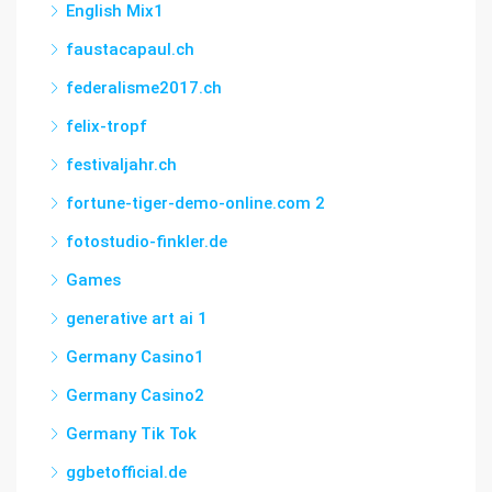
English Mix1
faustacapaul.ch
federalisme2017.ch
felix-tropf
festivaljahr.ch
fortune-tiger-demo-online.com 2
fotostudio-finkler.de
Games
generative art ai 1
Germany Casino1
Germany Casino2
Germany Tik Tok
ggbetofficial.de