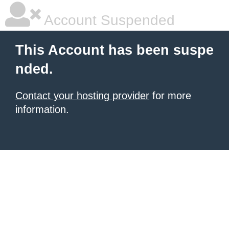
Account Suspended
This Account has been suspe
nded.
Contact your hosting provider
for more
information.