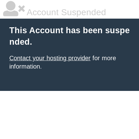
Account Suspended
This Account has been suspe
nded.
Contact your hosting provider
for more
information.