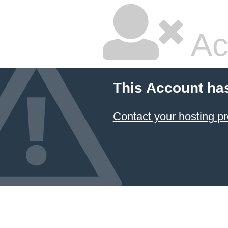
Ac
This Account ha
Contact your hosting pr