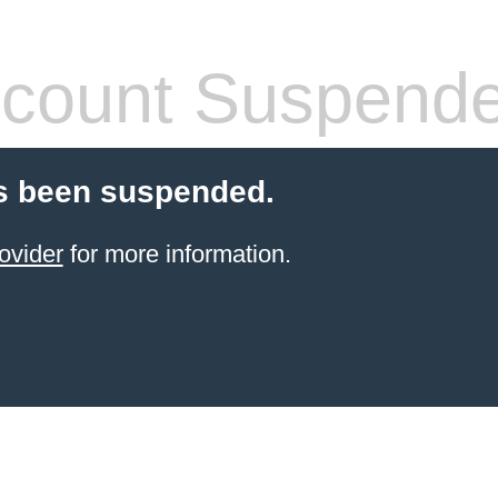
count Suspend
s been suspended.
ovider
for more information.