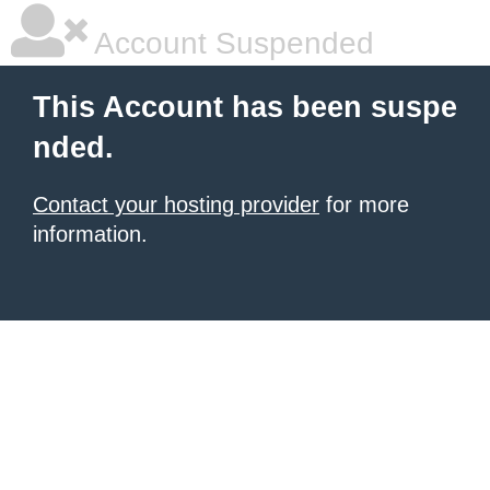
Account Suspended
This Account has been suspe
nded.
Contact your hosting provider
for more
information.