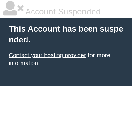
Account Suspended
This Account has been suspe
nded.
Contact your hosting provider
for more
information.