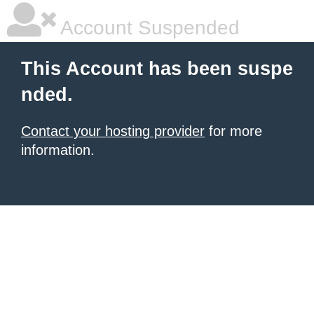
Account Suspended
This Account has been suspe
nded.
Contact your hosting provider
for more
information.