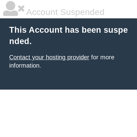
Account Suspended
This Account has been suspe
nded.
Contact your hosting provider
for more
information.