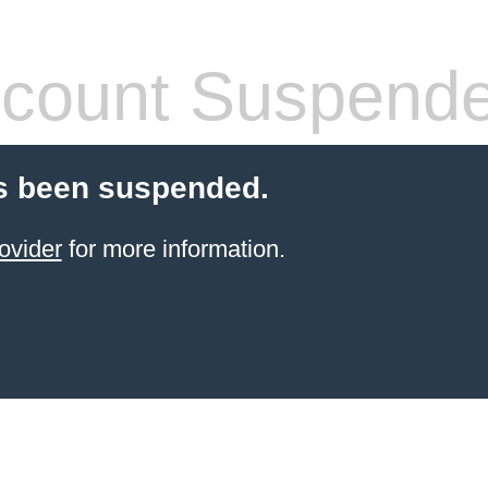
count Suspend
s been suspended.
ovider
for more information.