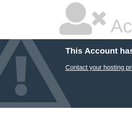
Ac
This Account ha
Contact your hosting pr