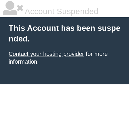
Account Suspended
This Account has been suspe
nded.
Contact your hosting provider
for more
information.