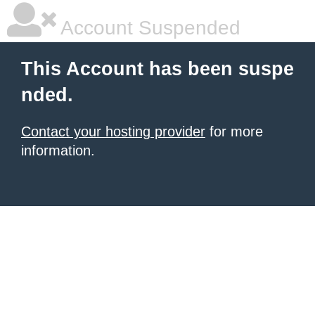
Account Suspended
This Account has been suspe
nded.
Contact your hosting provider
for more
information.