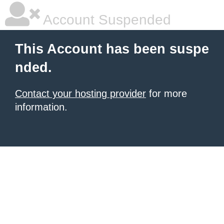
Account Suspended
This Account has been suspe
nded.
Contact your hosting provider
for more
information.