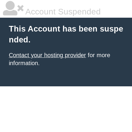
Account Suspended
This Account has been suspe
nded.
Contact your hosting provider
for more
information.